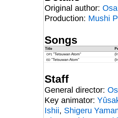
Original author:
Osa
Production:
Mushi P
Songs
Title
P
"Tetsuwan Atom"
(I
OP1
"Tetsuwan Atom"
(I
ED
Staff
General director:
Os
Key animator:
Yûsa
Ishii
,
Shigeru Yama