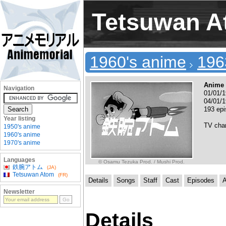
Tetsuwan 
1960's anime
196
Anime 
Navigation
01/01/1
04/01/1
193 ep
Year listing
TV cha
1950's anime
1960's anime
1970's anime
Languages
© Osamu Tezuka Prod. / Mushi Prod.
鉄腕アトム
(JA)
Tetsuwan Atom
(FR)
Details
Songs
Staff
Cast
Episodes
A
Newsletter
Details