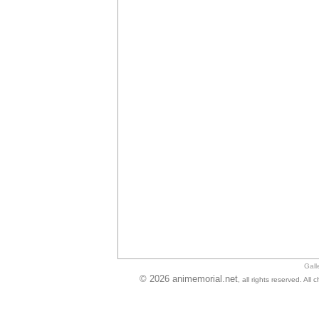
Gall
© 2026 animemorial.net
, all rights reserved. Al