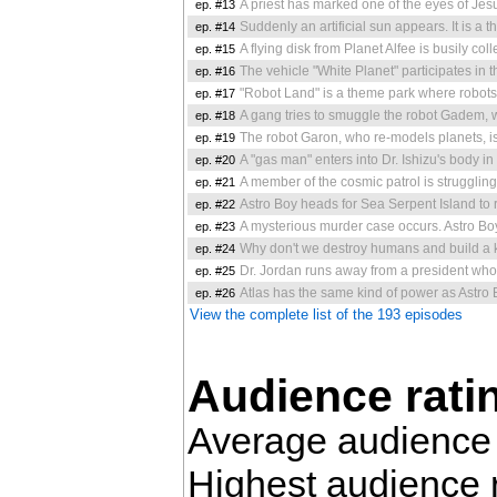
ep. #13
A priest has marked one of the eyes of Jesus in the church before he dies. 
ep. #14
Suddenly an artificial sun appears. It is a threat to t
ep. #15
A flying disk from Planet Alfee is busily collecting water from the Ea
ep. #16
The vehicle "White Planet" participates in the Round-the-world Gr
ep. #17
"Robot Land" is a theme park where robots dressed as the ma
ep. #18
A gang tries to smuggle the robot Gadem, which be
ep. #19
The robot Garon, who re-models planets, is transported to
ep. #20
A "gas man" enters into Dr. Ishizu's body in space, and comes back to
ep. #21
A member of the cosmic patrol is struggling against gangs. Wh
ep. #22
Astro Boy heads for Sea Serpent Island to rescue the girl 
ep. #23
A mysterious murder case occurs. Astro Boy happens to be on
ep. #24
Why don't we destroy humans and build a kingd
ep. #25
Dr. Jordan runs away from a president who plans to conquer the world. 
ep. #26
Atlas has the same kind of power as Astro Boy
View the complete list of the 193 episodes
Audience rati
Average audience 
Highest audience 