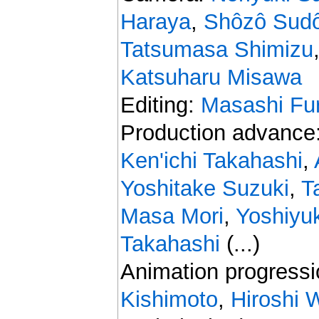
Haraya
,
Shôzô Sud
Tatsumasa Shimizu
Katsuharu Misawa
Editing:
Masashi Fu
Production advance
Ken'ichi Takahashi
,
Yoshitake Suzuki
,
T
Masa Mori
,
Yoshiyu
Takahashi
(...)
Animation progress
Kishimoto
,
Hiroshi 