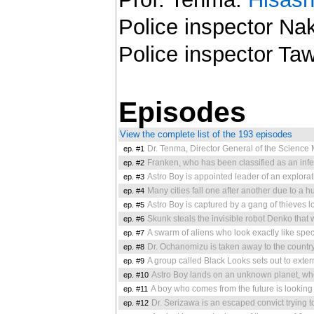
Police inspector N
Police inspector Ta
Episodes
View the complete list of the 193 episodes
ep. #1
Dr. Tenma, Director General of the Science Ministry, loses his deare
ep. #2
Franken, who has been classified as an inferior product at the robot 
ep. #3
Astro Boy is appointed leader of an exploration to Mars. Lieutenant 
ep. #4
Many cities fall one after another due to a 
ep. #5
Astro Boy is captured by a gang of thieves looking for trea
ep. #6
Skunk steals the invisible robot Denko that was made
ep. #7
A swarm of aliens who look exactly like specific earthlings such as Dr. Ochanom
ep. #8
Dr. Ochanomizu is taken away to the country Gorgonia, where he finds the
ep. #9
A group called Black Looks sets out to exter
ep. #10
Astro Boy lands on an unknown planet, where he f
ep. #11
A boy who comes from the future is looking for his father, who ha
ep. #12
Dr. Serizawa is an escaped convict trying to steal the underground resourc