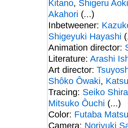
Kitano
,
Shigeru Aok
Akahori
(...)
Inbetweener:
Kazuk
Shigeyuki Hayashi
(.
Animation director:
Literature:
Arashi Is
Art director:
Tsuyos
Shôko Ôwaki
,
Kats
Tracing:
Seiko Shir
Mitsuko Ôuchi
(...)
Color:
Futaba Mats
Camera:
Noriyuki S