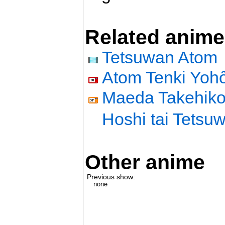
Related anime
Tetsuwan Atom
Atom Tenki Yoh
Maeda Takehiko 
Hoshi tai Tetsu
Other anime
Previous show:
none