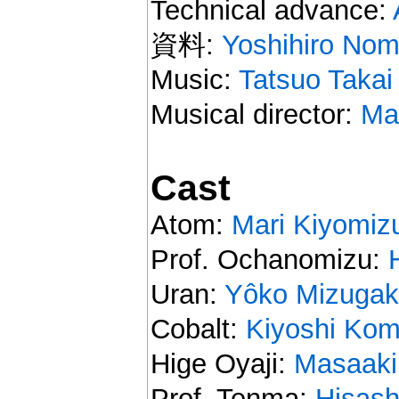
Technical advance:
資料:
Yoshihiro Nom
Music:
Tatsuo Takai
Musical director:
Ma
Cast
Atom:
Mari Kiyomiz
Prof. Ochanomizu:
Uran:
Yôko Mizugak
Cobalt:
Kiyoshi Ko
Hige Oyaji:
Masaaki
Prof. Tenma:
Hisash