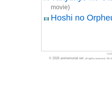
movie)
Hoshi no Orphe
Gall
© 2026 animemorial.net
, all rights reserved. Al