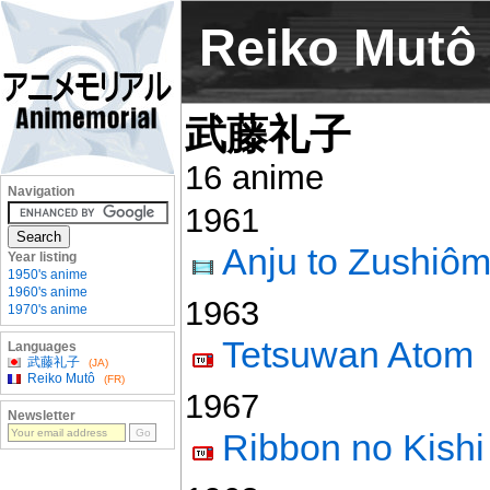
Reiko Mutô
武藤礼子
16 anime
Navigation
1961
Anju to Zushiô
Year listing
1950's anime
1960's anime
1963
1970's anime
Tetsuwan Atom
Languages
武藤礼子
(JA)
Reiko Mutô
(FR)
1967
Newsletter
Ribbon no Kishi