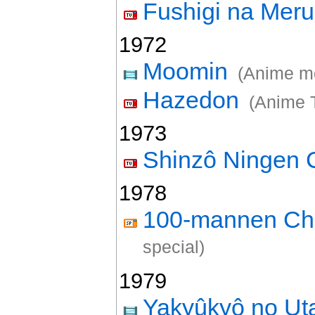
Fushigi na Mer
1972
Moomin
(Anime m
Hazedon
(Anime 
1973
Shinzô Ningen 
1978
100-mannen Chi
special)
1979
Yakyûkyô no U