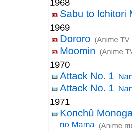
1968
Sabu to Ichitor
1969
Dororo
(Anime TV 
Moomin
(Anime TV
1970
Attack No. 1
Nam
Attack No. 1
Nam
1971
Konchû Monogat
no Mama
(Anime mo