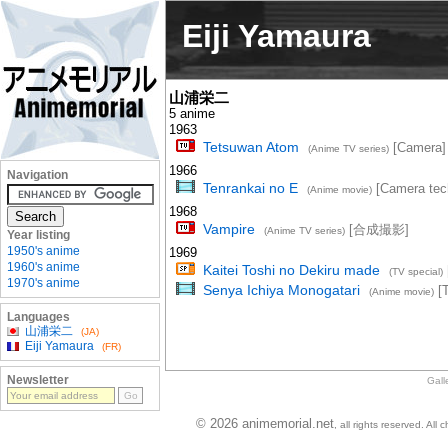
Eiji Yamaura
山浦栄二
5 anime
1963
Tetsuwan Atom
[Camera]
(Anime TV series)
1966
Navigation
Tenrankai no E
[Camera tech
(Anime movie)
1968
Vampire
[合成撮影]
(Anime TV series)
Year listing
1950's anime
1969
1960's anime
Kaitei Toshi no Dekiru made
(TV special)
1970's anime
Senya Ichiya Monogatari
[T
(Anime movie)
Languages
山浦栄二
(JA)
Eiji Yamaura
(FR)
Newsletter
Gall
© 2026 animemorial.net
, all rights reserved. Al