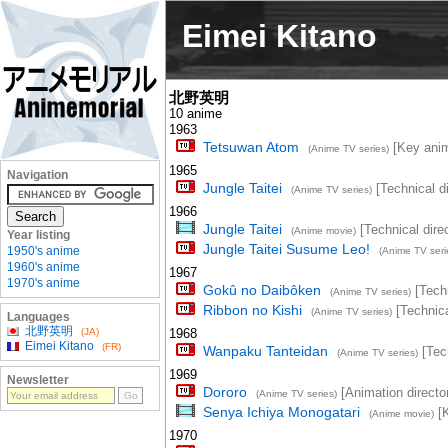
Eimei Kitano
北野英明
10 anime
1963
Tetsuwan Atom
[Key anima
(Anime TV series)
1965
Navigation
Jungle Taitei
[Technical di
(Anime TV series)
1966
Jungle Taitei
[Technical direc
(Anime movie)
Year listing
Jungle Taitei Susume Leo!
1950's anime
(Anime TV seri
1960's anime
1967
1970's anime
Gokû no Daibôken
[Techn
(Anime TV series)
Ribbon no Kishi
[Technica
(Anime TV series)
Languages
北野英明
(JA)
1968
Eimei Kitano
(FR)
Wanpaku Tanteidan
[Tech
(Anime TV series)
1969
Newsletter
Dororo
[Animation director
(Anime TV series)
Senya Ichiya Monogatari
[K
(Anime movie)
1970