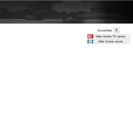
Show/Hide