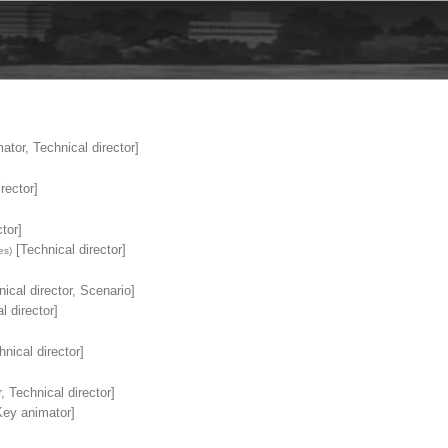
tor, Technical director]
rector]
tor]
[Technical director]
es)
ical director, Scenario]
l director]
nical director]
, Technical director]
ey animator]