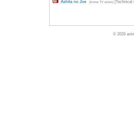
Ashita no Joe
[Technical d
(Anime TV series)
© 2026 anim