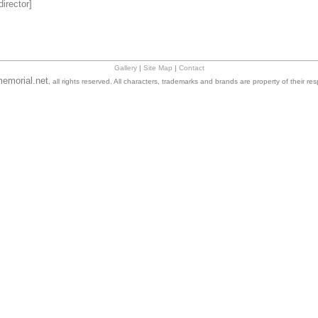
irector]
Gallery
|
Site Map
|
Contact
emorial.net
, all rights reserved. All characters, trademarks and brands are property of their re