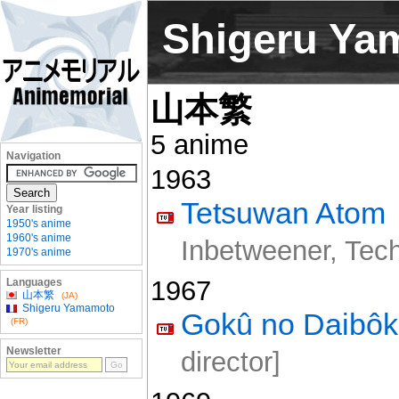
Shigeru Ya
山本繁
5 anime
Navigation
1963
Tetsuwan Atom
Year listing
1950's anime
1960's anime
Inbetweener, Techn
1970's anime
1967
Languages
山本繁
(JA)
Shigeru Yamamoto
Gokû no Daibô
(FR)
Newsletter
director]