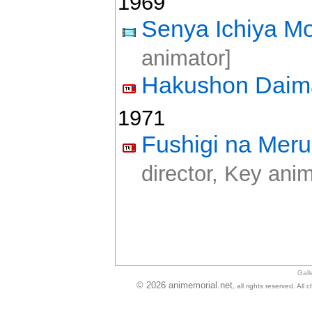
1969
Senya Ichiya Mo
animator]
Hakushon Daim
1971
Fushigi na Mer
director, Key anim
Gall
© 2026 animemorial.net
, all rights reserved. Al