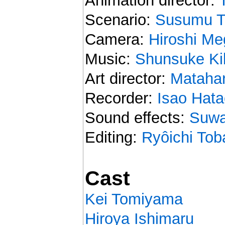
Animation director:
Scenario:
Susumu T
Camera:
Hiroshi Me
Music:
Shunsuke Ki
Art director:
Matahar
Recorder:
Isao Hata
Sound effects:
Suwa
Editing:
Ryôichi Tob
Cast
Kei Tomiyama
Hiroya Ishimaru