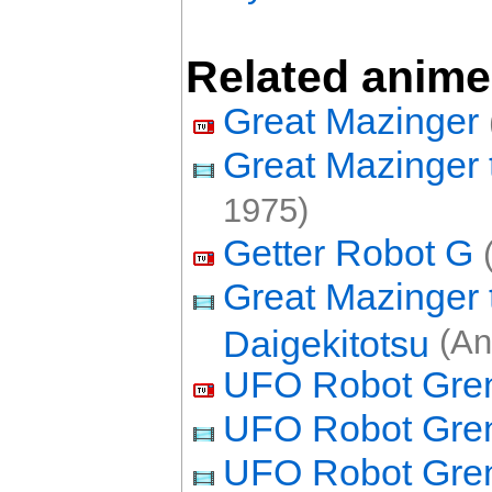
Related anime
Great Mazinger
Great Mazinger 
1975)
Getter Robot G
(
Great Mazinger 
Daigekitotsu
(An
UFO Robot Gren
UFO Robot Gren
UFO Robot Grend