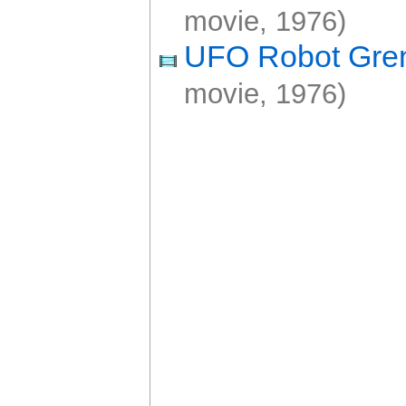
movie, 1976)
UFO Robot Gre
movie, 1976)