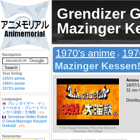
Grendizer G
Mazinger Ke
1970's anime
197
Navigation
Mazinger Kessen!
Year listing
1950's anime
Anime
1960's anime
18/07/1
1970's anime
31 mn /
Languages
Distribu
グレンダイザー・ゲッ
ターロボＧ・グレートマジ
ンガー決戦！大海獣
(JA)
Grendizer Getter Robot
G Great Mazinger Kessen!
Daikaijû
(FR)
© Gô Nagai·Dynamic Planning·Dynamic
Planning·Tôei Dôga
Newsletter