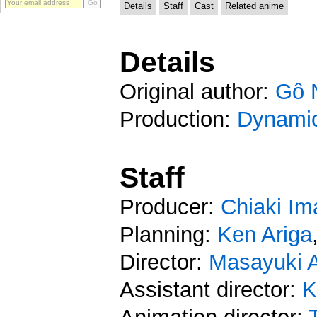
Details
Staff
Cast
Related anime
Details
Original author:
Gô 
Production:
Dynamic
Staff
Producer:
Chiaki Im
Planning:
Ken Ariga
Director:
Masayuki A
Assistant director:
K