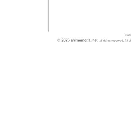
Gall
© 2026 animemorial.net
, all rights reserved. Al