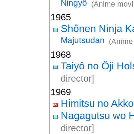
Ningyô
(Anime movi
1965
Shônen Ninja K
Majutsudan
(Anime
1968
Taiyô no Ôji Ho
director]
1969
Himitsu no Akk
Nagagutsu wo H
director]