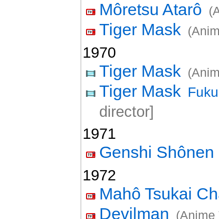
Môretsu Atarô
(
Tiger Mask
(Anim
1970
Tiger Mask
(Anim
Tiger Mask
Fuku
director]
1971
Genshi Shônen
1972
Mahô Tsukai C
Devilman
(Anime 