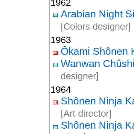
1962
Arabian Night 
[Colors designer]
1963
Ôkami Shônen 
Wanwan Chûshi
designer]
1964
Shônen Ninja K
[Art director]
Shônen Ninja K