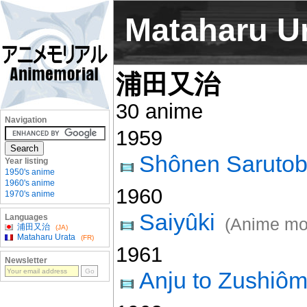
Mataharu U
浦田又治
30 anime
Navigation
1959
Shônen Sarutob
Year listing
1950's anime
1960's anime
1960
1970's anime
Saiyûki
Languages
(Anime mo
浦田又治
(JA)
Mataharu Urata
(FR)
1961
Newsletter
Anju to Zushiô