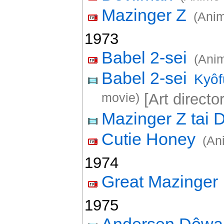
Mazinger Z
(Anim
1973
Babel 2-sei
(Anim
Babel 2-sei
Kyôf
movie)
[Art director
Mazinger Z tai 
Cutie Honey
(An
1974
Great Mazinger
1975