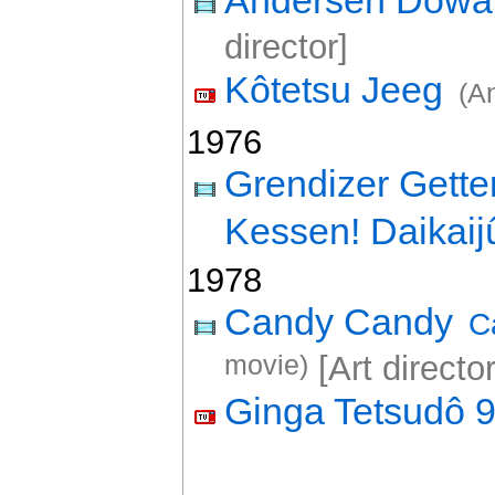
Andersen Dôw
director]
Kôtetsu Jeeg
(A
1976
Grendizer Gette
Kessen! Daikaij
1978
Candy Candy
C
movie)
[Art director
Ginga Tetsudô 