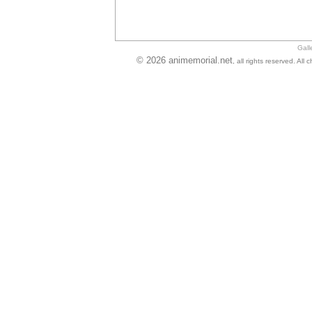
Gall
© 2026 animemorial.net
, all rights reserved. Al