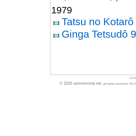
1979
Tatsu no Kotarô
Ginga Tetsudô 
Gall
© 2026 animemorial.net
, all rights reserved. Al