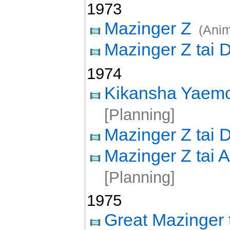
1973
Mazinger Z
(Ani
Mazinger Z tai 
1974
Kikansha Yaem
[Planning]
Mazinger Z tai D
Mazinger Z tai
[Planning]
1975
Great Mazinger 