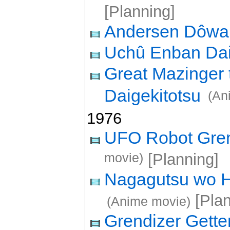
[Planning]
Andersen Dôw
Uchû Enban Da
Great Mazinger 
Daigekitotsu
(An
1976
UFO Robot Grend
movie)
[Planning]
Nagagutsu wo Ha
[Plan
(Anime movie)
Grendizer Gette