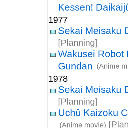
Kessen! Daikaij
1977
Sekai Meisaku
[Planning]
Wakusei Robot 
Gundan
(Anime m
1978
Sekai Meisaku
[Planning]
Uchû Kaizoku C
[Plan
(Anime movie)