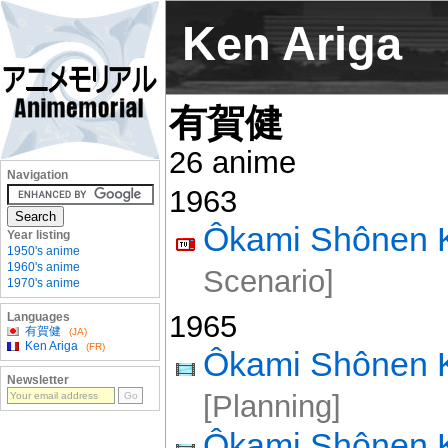
Ken Ariga
有賀健
26 anime
Navigation
1963
Ôkami Shônen 
Year listing
1950's anime
1960's anime
Scenario]
1970's anime
1965
Languages
有賀健
(JA)
Ken Ariga
(FR)
Ôkami Shônen
Newsletter
[Planning]
Ôkami Shônen