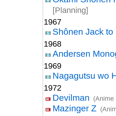
[Planning]
1967
Shônen Jack to
1968
Andersen Monog
1969
Nagagutsu wo H
1972
Devilman
(Anime 
Mazinger Z
(Anim