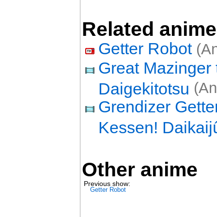
Related anime
Getter Robot
(An
Great Mazinger 
Daigekitotsu
(An
Grendizer Gette
Kessen! Daikaij
Other anime
Previous show:
Getter Robot