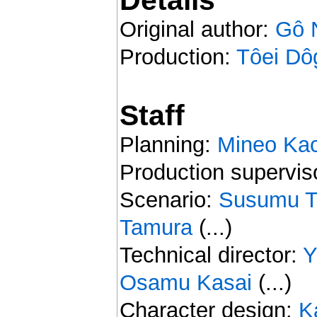
Original author:
Gô 
Production:
Tôei Dô
Staff
Planning:
Mineo Kac
Production supervis
Scenario:
Susumu T
Tamura
(...)
Technical director:
Y
Osamu Kasai
(...)
Character design:
K