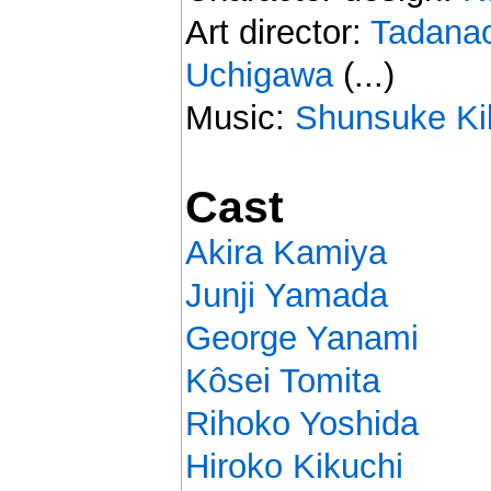
Art director:
Tadanao
Uchigawa
(...)
Music:
Shunsuke Ki
Cast
Akira Kamiya
Junji Yamada
George Yanami
Kôsei Tomita
Rihoko Yoshida
Hiroko Kikuchi