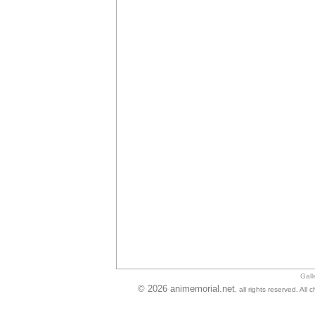
Gall
© 2026 animemorial.net
, all rights reserved. Al