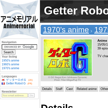
Getter Rob
1970's anime
197
Anime 
Navigation
15/05/1
39 epis
TV cha
Year listing
1950's anime
1960's anime
1970's anime
Languages
© Gô Nagai·Ken Ishikawa·Dynamic
ゲッターロボＧ
Prod.·Tôei Dôga/Fuji TV
(JA)
Getter Robot G
(FR)
Details
Staff
Cast
Related anime
Othe
Newsletter
Details