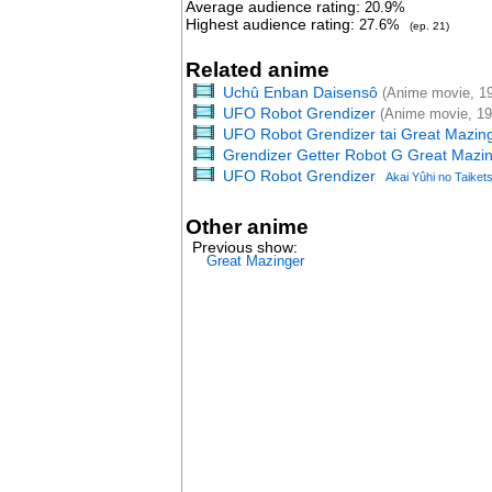
Average audience rating:
20.9%
Highest audience rating:
27.6%
(ep. 21)
Related anime
Uchû Enban Daisensô
(Anime movie, 1
UFO Robot Grendizer
(Anime movie, 19
UFO Robot Grendizer tai Great Mazin
Grendizer Getter Robot G Great Mazin
UFO Robot Grendizer
Akai Yûhi no Taiket
Other anime
Previous show:
Great Mazinger