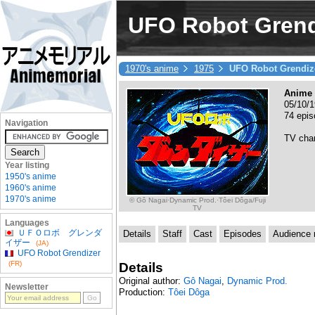
UFO Robot Grend
1970's anime
1975
UFO Robot Grendiz
Anime 
05/10/1
74 epi
Navigation
TV cha
Year listing
1950's anime
1960's anime
1970's anime
© Gô Nagai·Dynamic Prod.·Tôei Dôga/Fuji
TV
Languages
ＵＦＯロボ グレンダ
Details
Staff
Cast
Episodes
Audience r
イザー
(JA)
UFO Robot Grendizer
(FR)
Details
Original author:
Gô Nagai
,
Dynamic Prod.
Newsletter
Production:
Tôei Dôga