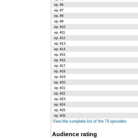
ep. #6
ep. #7
ep. #8
ep. #9
ep. #10
ep. #11
ep. #12
ep. #13
ep. #14
ep. #15
ep. #16
ep. #17
ep. #18
ep. #19
ep. #20
ep. #21
ep. #22
ep. #23
ep. #24
ep. #25
ep. #26
View the complete list of the 74 episodes
Audience rating