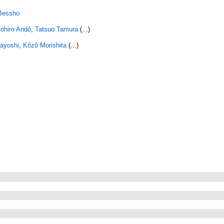
 Bessho
ohiro Andô
,
Tatsuo Tamura
(...)
ayoshi
,
Kôzô Morishita
(...)