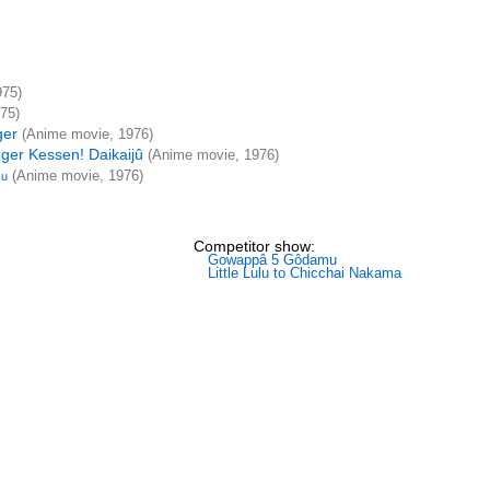
975)
75)
ger
(Anime movie, 1976)
ger Kessen! Daikaijû
(Anime movie, 1976)
(Anime movie, 1976)
su
Competitor show:
Gowappâ 5 Gôdamu
Little Lulu to Chicchai Nakama