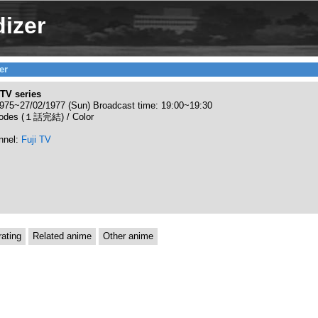
izer
er
TV series
975~27/02/1977 (Sun) Broadcast time: 19:00~19:30
sodes (１話完結) / Color
nnel:
Fuji TV
ating
Related anime
Other anime