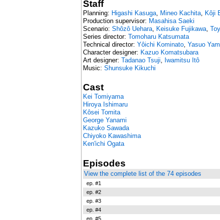
Staff
Planning:
Higashi Kasuga
,
Mineo Kachita
,
Kôji
Production supervisor:
Masahisa Saeki
Scenario:
Shôzô Uehara
,
Keisuke Fujikawa
,
Toy
Series director:
Tomoharu Katsumata
Technical director:
Yôichi Kominato
,
Yasuo Yam
Character designer:
Kazuo Komatsubara
Art designer:
Tadanao Tsuji
,
Iwamitsu Itô
Music:
Shunsuke Kikuchi
Cast
Kei Tomiyama
Hiroya Ishimaru
Kôsei Tomita
George Yanami
Kazuko Sawada
Chiyoko Kawashima
Ken'ichi Ogata
Episodes
View the complete list of the 74 episodes
ep. #1
ep. #2
ep. #3
ep. #4
ep. #5