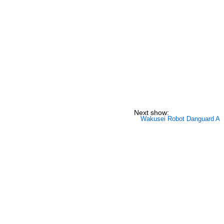
Next show:
Wakusei Robot Danguard A