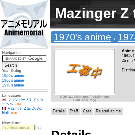
Mazinger Z 
1970's anime
197
Anime
Navigation
16/03/1
25 mn /
Distribu
Year listing
1950's anime
1960's anime
1970's anime
Languages
© Gô Nagai·Dynamic Prod.·Dynamic
マジンガーＺ対ドクタ
Prod.·Tôei Dôga
ーヘル
(JA)
Mazinger Z tai Doctor
Details
Staff
Cast
Related anime
Hell
(FR)
Newsletter
Details