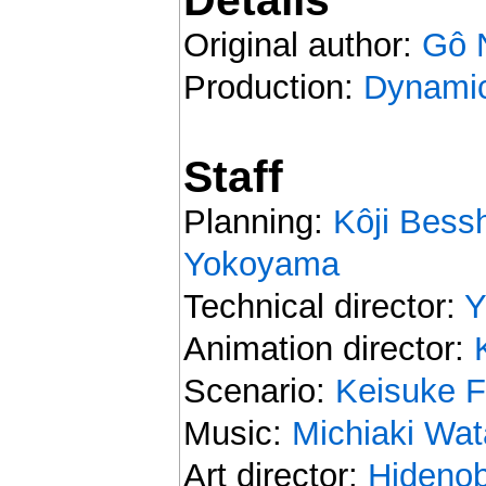
Original author:
Gô 
Production:
Dynamic
Staff
Planning:
Kôji Bess
Yokoyama
Technical director:
Y
Animation director:
Scenario:
Keisuke F
Music:
Michiaki Wa
Art director:
Hidenob