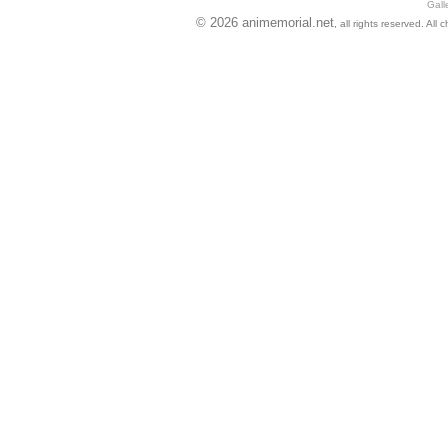
Gall
© 2026 animemorial.net
, all rights reserved. Al