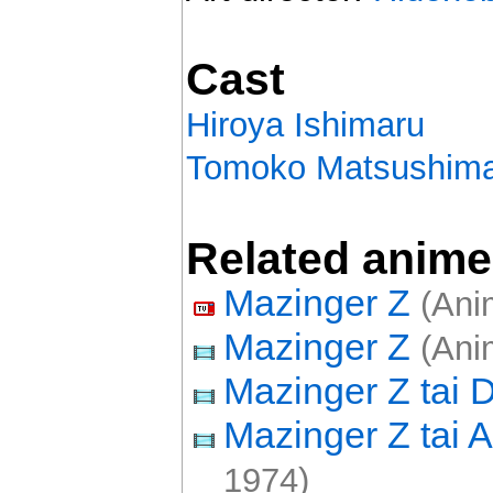
Cast
Hiroya Ishimaru
Tomoko Matsushim
Related anime
Mazinger Z
(Anim
Mazinger Z
(Ani
Mazinger Z tai 
Mazinger Z tai
1974)