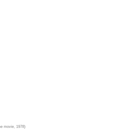
e movie, 1978)