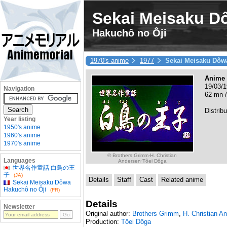
Sekai Meisaku D
Hakuchô no Ôji
1970's anime
1977
Sekai Meisaku Dôw
Anime
19/03/1
Navigation
62 mn /
Distribu
Year listing
1950's anime
1960's anime
1970's anime
© Brothers Grimm·H. Christian
Languages
Andersen·Tôei Dôga
世界名作童話 白鳥の王
子
(JA)
Details
Staff
Cast
Related anime
Sekai Meisaku Dôwa
Hakuchô no Ôji
(FR)
Details
Newsletter
Original author:
Brothers Grimm
,
H. Christian A
Production:
Tôei Dôga