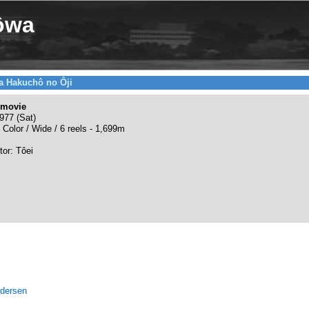
ôwa
a Hakuchô no Ôji
 movie
977 (Sat)
 Color / Wide / 6 reels - 1,699m
tor: Tôei
ndersen