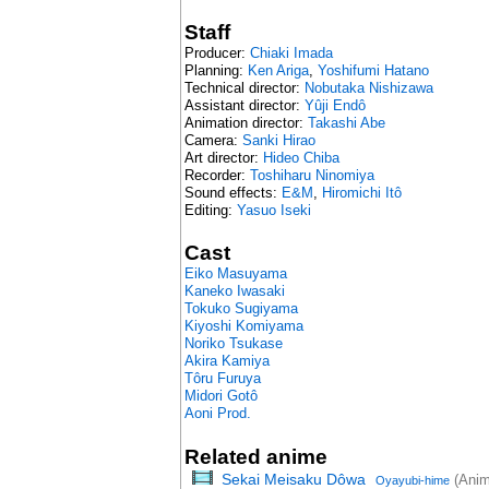
Staff
Producer:
Chiaki Imada
Planning:
Ken Ariga
,
Yoshifumi Hatano
Technical director:
Nobutaka Nishizawa
Assistant director:
Yûji Endô
Animation director:
Takashi Abe
Camera:
Sanki Hirao
Art director:
Hideo Chiba
Recorder:
Toshiharu Ninomiya
Sound effects:
E&M
,
Hiromichi Itô
Editing:
Yasuo Iseki
Cast
Eiko Masuyama
Kaneko Iwasaki
Tokuko Sugiyama
Kiyoshi Komiyama
Noriko Tsukase
Akira Kamiya
Tôru Furuya
Midori Gotô
Aoni Prod.
Related anime
Sekai Meisaku Dôwa
(Anim
Oyayubi-hime