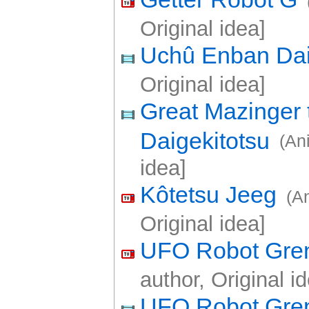
Original idea]
Uchû Enban Da
Original idea]
Great Mazinger 
Daigekitotsu
(An
idea]
Kôtetsu Jeeg
(A
Original idea]
UFO Robot Gren
author, Original i
UFO Robot Gren