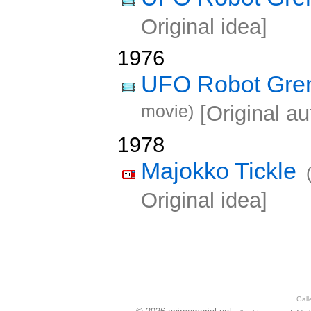
Original idea]
1976
UFO Robot Gre
movie)
[Original au
1978
Majokko Tickle
Original idea]
Gall