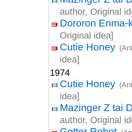
author, Original i
Dororon Enma-
Original idea]
Cutie Honey
(An
idea]
1974
Cutie Honey
(An
idea]
Mazinger Z tai D
author, Original i
Getter Robot