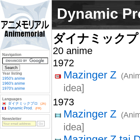
Dynamic Pr
ダイナミックプ
20 anime
Navigation
1972
Mazinger Z
Year listing
(Anim
1950's anime
1960's anime
idea]
1970's anime
1973
Languages
ダイナミックプロ
(JA)
Dynamic Prod.
(FR)
Mazinger Z
(Ani
Newsletter
idea]
Mazinger Z tai 