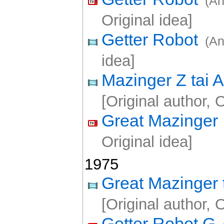
(An
Original idea]
Getter Robot
(An
idea]
Mazinger Z tai
[Original author, O
Great Mazinger
Original idea]
1975
Great Mazinger 
[Original author, O
Getter Robot G