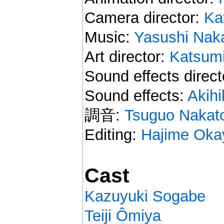
Camera director:
Ka
Music:
Yasushi Nak
Art director:
Katsum
Sound effects direct
Sound effects:
Akih
調音:
Tsuguo Nakat
Editing:
Hajime Oka
Cast
Kazuyuki Sogabe
Teiji Ômiya