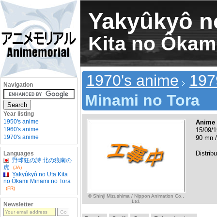
Yakyûkyô n
Kita no Ôkam
1970's anime
197
Navigation
Minami no Tora
Year listing
1950's anime
Anime
1960's anime
15/09/1
1970's anime
90 mn /
Distribu
Languages
野球狂の詩 北の狼南の
虎
(JA)
Yakyûkyô no Uta Kita
no Ôkami Minami no Tora
(FR)
© Shinji Mizushima / Nippon Animation Co.,
Ltd.
Newsletter