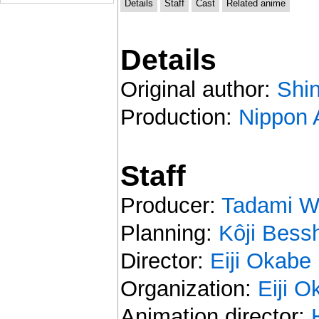
Details
Staff
Cast
Related anime
Details
Original author:
Shin
Production:
Nippon 
Staff
Producer:
Tadami W
Planning:
Kôji Bess
Director:
Eiji Okabe
Organization:
Eiji O
Animation director: