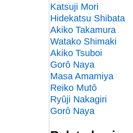
Katsuji Mori
Hidekatsu Shibata
Akiko Takamura
Watako Shimaki
Akiko Tsuboi
Gorô Naya
Masa Amamiya
Reiko Mutô
Ryûji Nakagiri
Gorô Naya