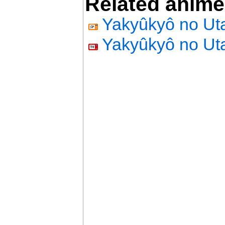
Related anime
Yakyûkyô no Ut
Yakyûkyô no Ut