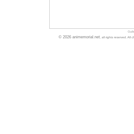
Gall
© 2026 animemorial.net
, all rights reserved. Al