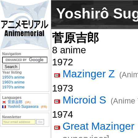
Yoshirô Su
菅原吉郎
8 anime
Navigation
1972
Mazinger Z
Year listing
(Anim
1950's anime
1960's anime
1973
1970's anime
Microid S
Languages
(Anime 
菅原吉郎
(JA)
Yoshirô Sugawara
(FR)
1974
Newsletter
Great Mazinger