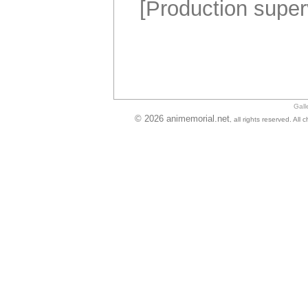
[Production super
Gall
© 2026 animemorial.net
, all rights reserved. Al