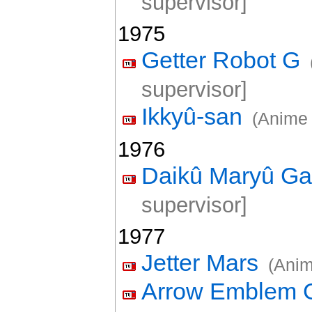
supervisor]
1975
Getter Robot G
supervisor]
Ikkyû-san
(Anime 
1976
Daikû Maryû Ga
supervisor]
1977
Jetter Mars
(Anim
Arrow Emblem G