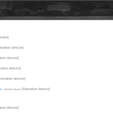
mator]
mation director]
ion director]
ation director]
nimation director]
[Animation director]
su
(Anime movie)
ion director]