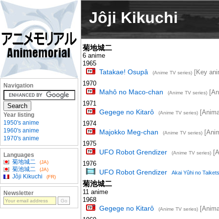
Jôji Kikuchi
菊地城二
6 anime
1965
Tatakae! Osupâ
[Key ani
(Anime TV series)
1970
Navigation
Mahô no Maco-chan
[Ani
(Anime TV series)
1971
Gegege no Kitarô
[Animat
(Anime TV series)
Year listing
1950's anime
1974
1960's anime
Majokko Meg-chan
[Anim
(Anime TV series)
1970's anime
1975
UFO Robot Grendizer
[A
(Anime TV series)
Languages
菊地城二
(JA)
1976
菊池城二
(JA)
UFO Robot Grendizer
Akai Yûhi no Taiket
Jôji Kikuchi
(FR)
菊池城二
11 anime
Newsletter
1968
Gegege no Kitarô
[Animat
(Anime TV series)