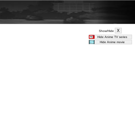
Show/Hide