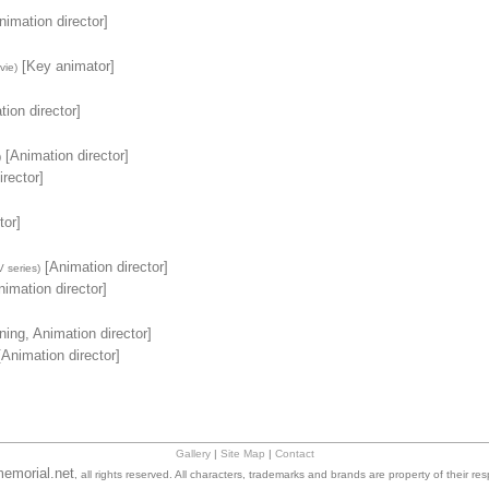
imation director]
[Key animator]
vie)
ion director]
[Animation director]
)
rector]
tor]
[Animation director]
 series)
imation director]
ing, Animation director]
Animation director]
Gallery
|
Site Map
|
Contact
emorial.net
, all rights reserved. All characters, trademarks and brands are property of their re