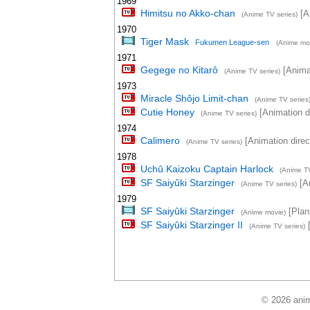
1969
Himitsu no Akko-chan
[An
(Anime TV series)
1970
Tiger Mask
Fukumen League-sen
(Anime mo
1971
Gegege no Kitarô
[Animat
(Anime TV series)
1973
Miracle Shôjo Limit-chan
(Anime TV series
Cutie Honey
[Animation di
(Anime TV series)
1974
Calimero
[Animation direc
(Anime TV series)
1978
Uchû Kaizoku Captain Harlock
(Anime TV
SF Saiyûki Starzinger
[An
(Anime TV series)
1979
SF Saiyûki Starzinger
[Plann
(Anime movie)
SF Saiyûki Starzinger II
[
(Anime TV series)
© 2026 anim