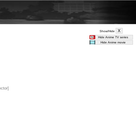
Show/Hide
ector]