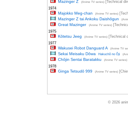
Mazinger Z
[Technical dir
(Anime TV series)
1974
Majokko Meg-chan
[Tech
(Anime TV series)
Mazinger Z tai Ankoku Daishôgun
(Ani
Great Mazinger
[Technica
(Anime TV series)
1975
Kôtetsu Jeeg
[Technical d
(Anime TV series)
1977
Wakusei Robot Danguard A
(Anime TV ser
Sekai Meisaku Dôwa
Hakuchô no Ôji
(An
Chôjin Sentai Baratakku
(Anime TV series)
1978
Ginga Tetsudô 999
[Chief
(Anime TV series)
© 2026 anim