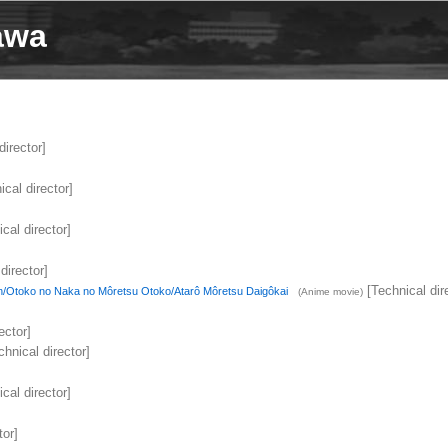
awa
director]
cal director]
cal director]
director]
[Technical dir
/Otoko no Naka no Môretsu Otoko/Atarô Môretsu Daigôkai
(Anime movie)
ector]
hnical director]
cal director]
tor]