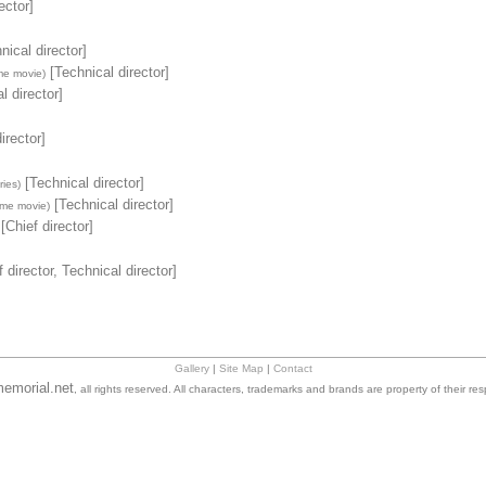
ector]
nical director]
[Technical director]
me movie)
l director]
irector]
[Technical director]
ies)
[Technical director]
ime movie)
[Chief director]
 director, Technical director]
Gallery
|
Site Map
|
Contact
emorial.net
, all rights reserved. All characters, trademarks and brands are property of their re