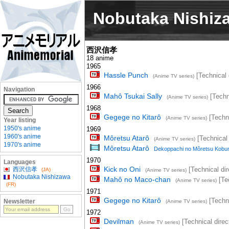
Nobutaka Nishiz
西沢信孝
18 anime
1965
Hassle Punch
[Technical 
(Anime TV series)
1966
Navigation
Mahô Tsukai Sally
[Techni
(Anime TV series)
1968
Gegege no Kitarô
[Techni
(Anime TV series)
Year listing
1950's anime
1969
1960's anime
Môretsu Atarô
[Technical 
(Anime TV series)
1970's anime
Môretsu Atarô
Dekoppachi no Môretsu Kobun
1970
Languages
Kick no Oni
西沢信孝
[Technical dir
(JA)
(Anime TV series)
Nobutaka Nishizawa
Mahô no Maco-chan
[Tec
(Anime TV series)
(FR)
1971
Gegege no Kitarô
[Techni
Newsletter
(Anime TV series)
1972
Devilman
[Technical direc
(Anime TV series)