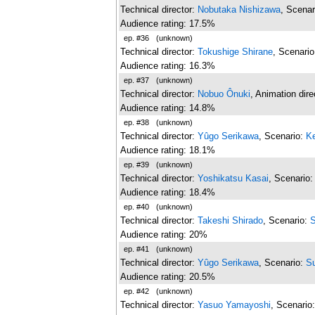
Technical director:
Nobutaka Nishizawa
, Scenar
Audience rating: 17.5%
ep. #36
(unknown)
Technical director:
Tokushige Shirane
, Scenari
Audience rating: 16.3%
ep. #37
(unknown)
Technical director:
Nobuo Ônuki
, Animation dire
Audience rating: 14.8%
ep. #38
(unknown)
Technical director:
Yûgo Serikawa
, Scenario:
Ke
Audience rating: 18.1%
ep. #39
(unknown)
Technical director:
Yoshikatsu Kasai
, Scenario
Audience rating: 18.4%
ep. #40
(unknown)
Technical director:
Takeshi Shirado
, Scenario:
S
Audience rating: 20%
ep. #41
(unknown)
Technical director:
Yûgo Serikawa
, Scenario:
S
Audience rating: 20.5%
ep. #42
(unknown)
Technical director:
Yasuo Yamayoshi
, Scenario