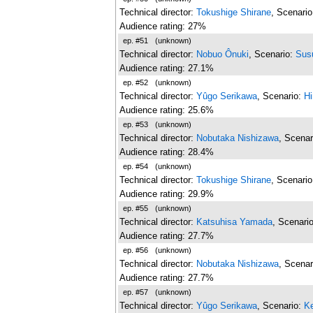
Technical director:
Tokushige Shirane
, Scenari
Audience rating: 27%
ep. #51
(unknown)
Technical director:
Nobuo Ônuki
, Scenario:
Sus
Audience rating: 27.1%
ep. #52
(unknown)
Technical director:
Yûgo Serikawa
, Scenario:
H
Audience rating: 25.6%
ep. #53
(unknown)
Technical director:
Nobutaka Nishizawa
, Scenar
Audience rating: 28.4%
ep. #54
(unknown)
Technical director:
Tokushige Shirane
, Scenari
Audience rating: 29.9%
ep. #55
(unknown)
Technical director:
Katsuhisa Yamada
, Scenari
Audience rating: 27.7%
ep. #56
(unknown)
Technical director:
Nobutaka Nishizawa
, Scenar
Audience rating: 27.7%
ep. #57
(unknown)
Technical director:
Yûgo Serikawa
, Scenario:
Ke