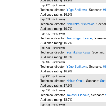
Audience rating: 19.9%
ep. #28
(unknown)
Technical director:
Yûgo Serikawa
, Scenario:
Hi
Audience rating: 16.9%
ep. #29
(unknown)
Technical director:
Nobutaka Nishizawa
, Scenar
Audience rating: 19.7%
ep. #30
(unknown)
Technical director:
Tokushige Shirane
, Scenari
Audience rating: 16.2%
ep. #31
(unknown)
Technical director:
Yoshikatsu Kasai
, Scenario
Audience rating: 18.1%
ep. #32
(unknown)
Technical director:
Yûgo Serikawa
, Scenario:
H
Audience rating: 16.9%
ep. #33
(unknown)
Technical director:
Nobuo Ônuki
, Scenario:
Sus
Audience rating: 17.9%
ep. #34
(unknown)
Technical director:
Takashi Hisaoka
, Scenario:
Audience rating: 18.7%
ep. #35
(unknown)