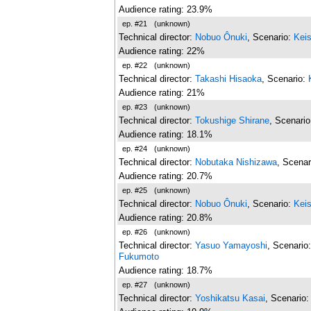
Audience rating: 23.9%
ep. #21
(unknown)
Technical director:
Nobuo Ônuki
, Scenario:
Kei
Audience rating: 22%
ep. #22
(unknown)
Technical director:
Takashi Hisaoka
, Scenario:
Audience rating: 21%
ep. #23
(unknown)
Technical director:
Tokushige Shirane
, Scenari
Audience rating: 18.1%
ep. #24
(unknown)
Technical director:
Nobutaka Nishizawa
, Scenar
Audience rating: 20.7%
ep. #25
(unknown)
Technical director:
Nobuo Ônuki
, Scenario:
Kei
Audience rating: 20.8%
ep. #26
(unknown)
Technical director:
Yasuo Yamayoshi
, Scenario
Fukumoto
Audience rating: 18.7%
ep. #27
(unknown)
Technical director:
Yoshikatsu Kasai
, Scenario