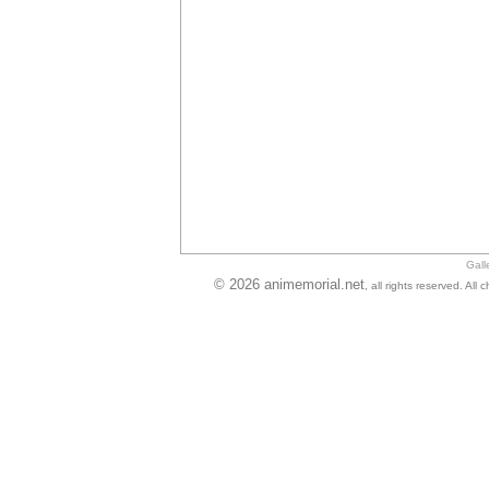
Gall
© 2026 animemorial.net
, all rights reserved. Al