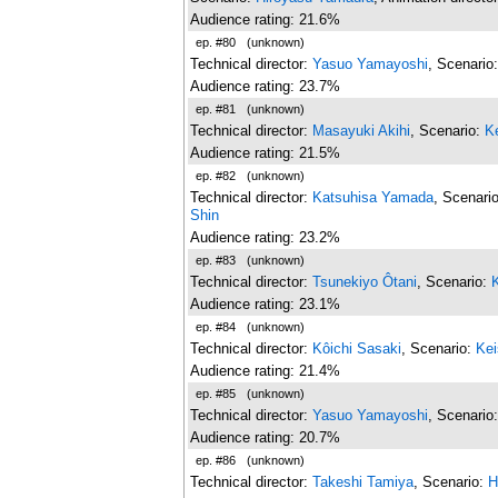
Audience rating: 21.6%
ep. #80
(unknown)
Technical director:
Yasuo Yamayoshi
, Scenario
Audience rating: 23.7%
ep. #81
(unknown)
Technical director:
Masayuki Akihi
, Scenario:
K
Audience rating: 21.5%
ep. #82
(unknown)
Technical director:
Katsuhisa Yamada
, Scenari
Shin
Audience rating: 23.2%
ep. #83
(unknown)
Technical director:
Tsunekiyo Ôtani
, Scenario:
Audience rating: 23.1%
ep. #84
(unknown)
Technical director:
Kôichi Sasaki
, Scenario:
Kei
Audience rating: 21.4%
ep. #85
(unknown)
Technical director:
Yasuo Yamayoshi
, Scenario
Audience rating: 20.7%
ep. #86
(unknown)
Technical director:
Takeshi Tamiya
, Scenario:
H