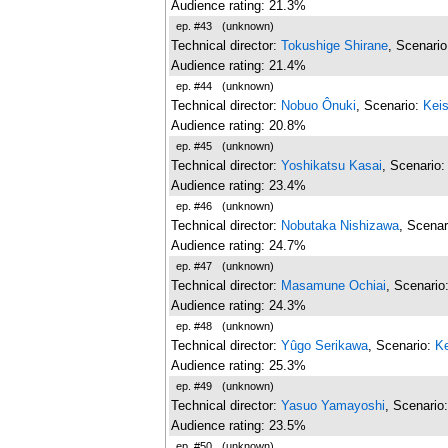
Audience rating: 21.3%
ep. #43
(unknown)
Technical director:
Tokushige Shirane
, Scenari
Audience rating: 21.4%
ep. #44
(unknown)
Technical director:
Nobuo Ônuki
, Scenario:
Kei
Audience rating: 20.8%
ep. #45
(unknown)
Technical director:
Yoshikatsu Kasai
, Scenario
Audience rating: 23.4%
ep. #46
(unknown)
Technical director:
Nobutaka Nishizawa
, Scenar
Audience rating: 24.7%
ep. #47
(unknown)
Technical director:
Masamune Ochiai
, Scenario
Audience rating: 24.3%
ep. #48
(unknown)
Technical director:
Yûgo Serikawa
, Scenario:
Ke
Audience rating: 25.3%
ep. #49
(unknown)
Technical director:
Yasuo Yamayoshi
, Scenario
Audience rating: 23.5%
ep. #50
(unknown)