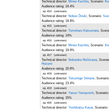
Technical director:
Mineo Kachita
, Scenario:
Ke
Audience rating: 24.4%
ep. #14
(unknown)
Technical director:
Nobuo Ônuki
, Scenario:
Sus
Audience rating: 18.8%
ep. #15
(unknown)
Technical director:
Tomoharu Katsumata
, Scena
Audience rating: 24%
ep. #16
(unknown)
Technical director:
Mineo Kachita
, Scenario:
Ke
Audience rating: 19.9%
ep. #17
(unknown)
Technical director:
Nobutaka Nishizawa
, Scenar
Hozumi
Audience rating: 20.8%
ep. #18
(unknown)
Technical director:
Tokushige Shirane
, Scenari
Audience rating: 23.4%
ep. #19
(unknown)
Technical director:
Yasuo Yamayoshi
, Scenario
Audience rating: 25%
ep. #20
(unknown)
Technical director:
Yoshikatsu Kasai
, Scenario