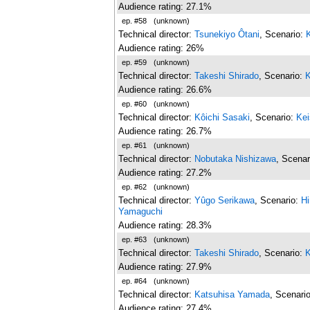
Audience rating: 27.1%
ep. #58
(unknown)
Technical director:
Tsunekiyo Ôtani
, Scenario:
Audience rating: 26%
ep. #59
(unknown)
Technical director:
Takeshi Shirado
, Scenario:
K
Audience rating: 26.6%
ep. #60
(unknown)
Technical director:
Kôichi Sasaki
, Scenario:
Kei
Audience rating: 26.7%
ep. #61
(unknown)
Technical director:
Nobutaka Nishizawa
, Scenar
Audience rating: 27.2%
ep. #62
(unknown)
Technical director:
Yûgo Serikawa
, Scenario:
H
Yamaguchi
Audience rating: 28.3%
ep. #63
(unknown)
Technical director:
Takeshi Shirado
, Scenario:
K
Audience rating: 27.9%
ep. #64
(unknown)
Technical director:
Katsuhisa Yamada
, Scenari
Audience rating: 27.4%