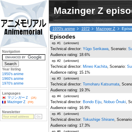
Mazinger Z episod
1970's anime
1972
Mazinger Z
Epis
Episodes
ep. #1
(unknown)
Technical director:
Yûgo Serikawa
, Scenario:
S
Navigation
Audience rating: 18.6%
ep. #2
(unknown)
Technical director:
Mineo Kachita
, Scenario:
Su
Year listing
Audience rating: 15.1%
1950's anime
ep. #3
(unknown)
1960's anime
1970's anime
Technical director:
Tomoharu Katsumata
, Scena
Audience rating: 19.3%
Languages
ep. #4
(unknown)
マジンガーＺ
(JA)
Technical director:
Bondo Eiju
,
Nobuo Ônuki
, S
Mazinger Z
(FR)
Audience rating: 16.9%
Newsletter
ep. #5
(unknown)
Technical director:
Tokushige Shirane
, Scenari
Audience rating: 17.3%
ep. #6
(unknown)