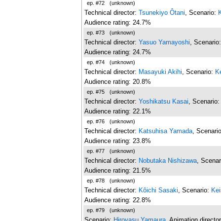
ep. #72
(unknown)
Technical director:
Tsunekiyo Ôtani
, Scenario:
Audience rating: 24.7%
ep. #73
(unknown)
Technical director:
Yasuo Yamayoshi
, Scenario
Audience rating: 24.7%
ep. #74
(unknown)
Technical director:
Masayuki Akihi
, Scenario:
K
Audience rating: 20.8%
ep. #75
(unknown)
Technical director:
Yoshikatsu Kasai
, Scenario
Audience rating: 22.1%
ep. #76
(unknown)
Technical director:
Katsuhisa Yamada
, Scenari
Audience rating: 23.8%
ep. #77
(unknown)
Technical director:
Nobutaka Nishizawa
, Scenar
Audience rating: 21.5%
ep. #78
(unknown)
Technical director:
Kôichi Sasaki
, Scenario:
Kei
Audience rating: 22.8%
ep. #79
(unknown)
Scenario:
Hiroyasu Yamaura
, Animation directo