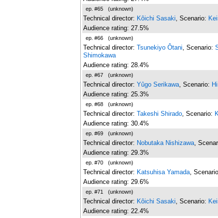
ep. #65
(unknown)
Technical director:
Kôichi Sasaki
, Scenario:
Kei
Audience rating: 27.5%
ep. #66
(unknown)
Technical director:
Tsunekiyo Ôtani
, Scenario:
Shimokawa
Audience rating: 28.4%
ep. #67
(unknown)
Technical director:
Yûgo Serikawa
, Scenario:
H
Audience rating: 25.3%
ep. #68
(unknown)
Technical director:
Takeshi Shirado
, Scenario:
K
Audience rating: 30.4%
ep. #69
(unknown)
Technical director:
Nobutaka Nishizawa
, Scenar
Audience rating: 29.3%
ep. #70
(unknown)
Technical director:
Katsuhisa Yamada
, Scenari
Audience rating: 29.6%
ep. #71
(unknown)
Technical director:
Kôichi Sasaki
, Scenario:
Kei
Audience rating: 22.4%