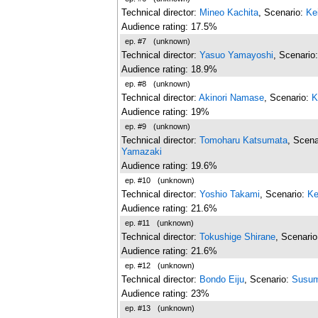
Technical director:
Mineo Kachita
, Scenario:
Ke
Audience rating: 17.5%
ep. #7
(unknown)
Technical director:
Yasuo Yamayoshi
, Scenario
Audience rating: 18.9%
ep. #8
(unknown)
Technical director:
Akinori Namase
, Scenario:
K
Audience rating: 19%
ep. #9
(unknown)
Technical director:
Tomoharu Katsumata
, Scena
Yamazaki
Audience rating: 19.6%
ep. #10
(unknown)
Technical director:
Yoshio Takami
, Scenario:
Ke
Audience rating: 21.6%
ep. #11
(unknown)
Technical director:
Tokushige Shirane
, Scenari
Audience rating: 21.6%
ep. #12
(unknown)
Technical director:
Bondo Eiju
, Scenario:
Susum
Audience rating: 23%
ep. #13
(unknown)