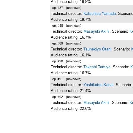
Audience rating: 16.8%
ep. #87
(unknown)
Technical director:
Katsuhisa Yamada
, Scenari
Audience rating: 19.7%
ep. #88
(unknown)
Technical director:
Masayuki Akihi
, Scenario:
K
Audience rating: 16.7%
ep. #89
(unknown)
Technical director:
Tsunekiyo Ôtani
, Scenario:
Audience rating: 16.1%
ep. #90
(unknown)
Technical director:
Takeshi Tamiya
, Scenario:
K
Audience rating: 16.7%
ep. #91
(unknown)
Technical director:
Yoshikatsu Kasai
, Scenario
Audience rating: 21.4%
ep. #92
(unknown)
Technical director:
Masayuki Akihi
, Scenario:
K
Audience rating: 22.6%