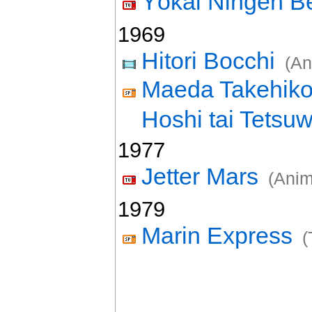
Yôkai Ningen 
1969
Hitori Bocchi
(An
Maeda Takehiko 
Hoshi tai Tetsu
1977
Jetter Mars
(Anim
1979
Marin Express
(