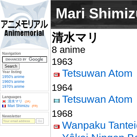
Mari Shimiz
清水マリ
8 anime
Navigation
1963
Tetsuwan Atom
Year listing
1950's anime
1960's anime
1964
1970's anime
Tetsuwan Atom
Languages
清水マリ
(JA)
Mari Shimizu
(FR)
1968
Newsletter
Wanpaku Tante