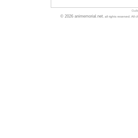
Gall
© 2026 animemorial.net
, all rights reserved. Al