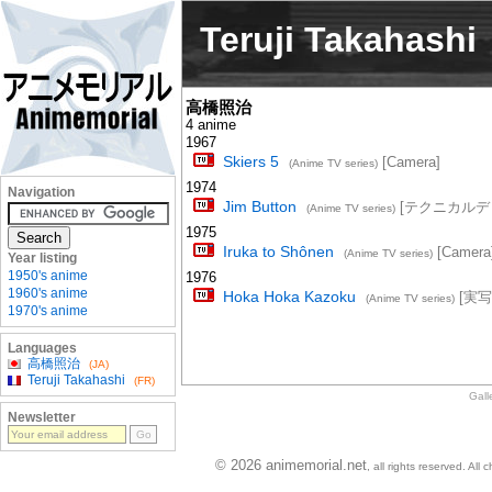
Teruji Takahashi
高橋照治
4 anime
1967
Skiers 5
[Camera]
(Anime TV series)
1974
Navigation
Jim Button
[テクニカルデ
(Anime TV series)
1975
Iruka to Shônen
[Camera
(Anime TV series)
Year listing
1950's anime
1976
1960's anime
Hoka Hoka Kazoku
[実写
(Anime TV series)
1970's anime
Languages
高橋照治
(JA)
Teruji Takahashi
(FR)
Gall
Newsletter
© 2026 animemorial.net
, all rights reserved. Al