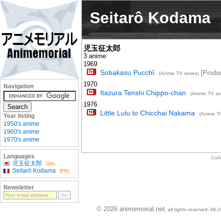
Seitarô Kodama
児玉征太郎
3 anime
1969
Sobakasu Pucchî
[Produc
(Anime TV series)
1970
Navigation
Itazura Tenshi Chippo-chan
(Anime TV ser
1976
Little Lulu to Chicchai Nakama
(Anime TV
Year listing
1950's anime
1960's anime
1970's anime
Languages
Gall
児玉征太郎
(JA)
Seitarô Kodama
(FR)
Newsletter
© 2026 animemorial.net
, all rights reserved. Al