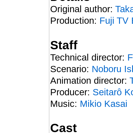
Original author:
Taka
Production:
Fuji TV 
Staff
Technical director:
F
Scenario:
Noboru Is
Animation director:
Producer:
Seitarô 
Music:
Mikio Kasai
Cast