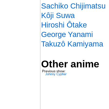
Sachiko Chijimatsu
Kôji Suwa
Hiroshi Ôtake
George Yanami
Takuzô Kamiyama
Other anime
Previous show:
Johnny Cypher