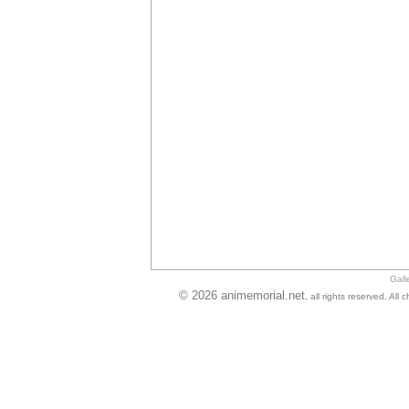
Gall
© 2026 animemorial.net
, all rights reserved. Al