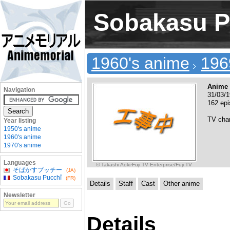
Sobakasu P
1960's anime
196
Anime 
Navigation
31/03/
162 epi
TV cha
Year listing
1950's anime
1960's anime
1970's anime
Languages
© Takashi Aoki·Fuji TV Enterprise/Fuji TV
そばかすプッチー
(JA)
Sobakasu Pucchî
(FR)
Details
Staff
Cast
Other anime
Newsletter
Details