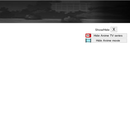
Show/Hide