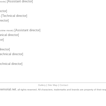
[Assistant director]
ovie)
ector]
[Technical director]
)
rector]
[Assistant director]
Anime movie)
nical director]
or]
irector]
echnical director]
chnical director]
Gallery
|
Site Map
|
Contact
emorial.net
, all rights reserved. All characters, trademarks and brands are property of their re