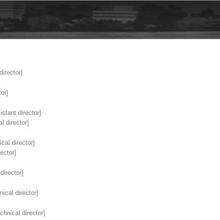
director]
or]
stant director]
l director]
cal director]
ector]
director]
ical director]
chnical director]