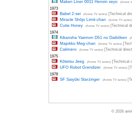
Maken Liner 0011 Hensin seyo
(Anime m
1973
Babel 2-sei
[Technical dir
(Anime TV series)
Miracle Shôjo Limit-chan
(Anime TV series
Cutie Honey
[Technical di
(Anime TV series)
1974
Kikansha Yaemon D51 no Daibôken
(
Majokko Meg-chan
[Tech
(Anime TV series)
Calimero
[Technical direct
(Anime TV series)
1975
Kôtetsu Jeeg
[Technical d
(Anime TV series)
UFO Robot Grendizer
[T
(Anime TV series)
1978
SF Saiyûki Starzinger
[Te
(Anime TV series)
© 2026 anim