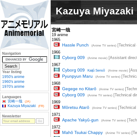
Kazuya Miyazaki
宮崎一哉
19 anime
1965
Hassle Punch
[Technical 
(Anime TV series)
1966
Navigation
Cyborg 009
[Assistant direct
(Anime movie)
1967
Cyborg 009
[Assi
Kaijû Sensô
(Anime movie)
Year listing
Pyunpyun Maru
[Technica
1950's anime
(Anime TV series)
1960's anime
1968
1970's anime
Gegege no Kitarô
[Techni
(Anime TV series)
Cyborg 009
[Technical dir
(Anime TV series)
Languages
宮崎一哉
(JA)
1969
Kazuya Miyazaki
(FR)
Môretsu Atarô
[Technical 
(Anime TV series)
1971
Newsletter
Apache Yakyû-gun
[Techn
(Anime TV series)
1972
Mahô Tsukai Chappy
[Te
(Anime TV series)