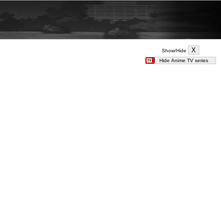
Show/Hide