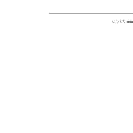
© 2026 anim