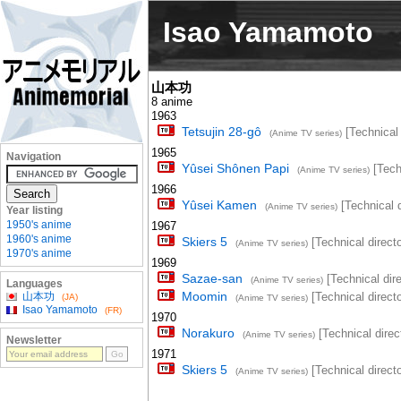
Isao Yamamoto
山本功
8 anime
1963
Tetsujin 28-gô
[Technical 
(Anime TV series)
1965
Navigation
Yûsei Shônen Papi
[Techn
(Anime TV series)
1966
Yûsei Kamen
[Technical d
(Anime TV series)
Year listing
1950's anime
1967
1960's anime
Skiers 5
[Technical directo
(Anime TV series)
1970's anime
1969
Sazae-san
[Technical dire
(Anime TV series)
Languages
Moomin
山本功
[Technical directo
(JA)
(Anime TV series)
Isao Yamamoto
(FR)
1970
Norakuro
[Technical direc
(Anime TV series)
Newsletter
1971
Skiers 5
[Technical directo
(Anime TV series)