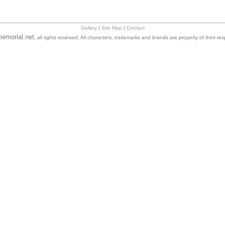
Gallery
|
Site Map
|
Contact
emorial.net
, all rights reserved. All characters, trademarks and brands are property of their re