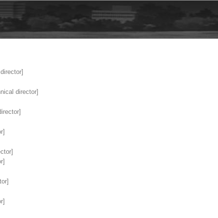
director]
ical director]
irector]
r]
ctor]
r]
tor]
r]