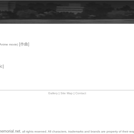
[作曲]
Anime movie)
c]
Gallery
|
Site Map
|
Contact
emorial.net
, all rights reserved. All characters, trademarks and brands are property of their re