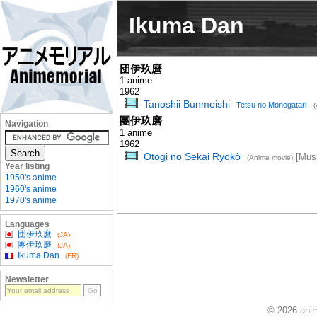
Ikuma Dan
団伊玖麿
1 anime
1962
Tanoshii Bunmeishi
Tetsu no Monogatari
(
團伊玖磨
Navigation
1 anime
1962
Otogi no Sekai Ryokô
[Musi
(Anime movie)
Year listing
1950's anime
1960's anime
1970's anime
Languages
団伊玖麿
(JA)
團伊玖磨
(JA)
Ikuma Dan
(FR)
Newsletter
© 2026 anim