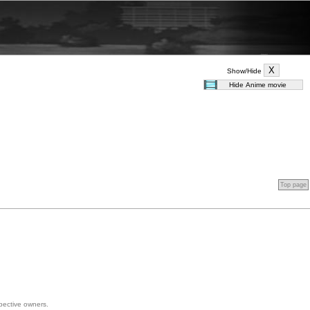
Show/Hide
Top page
spective owners.