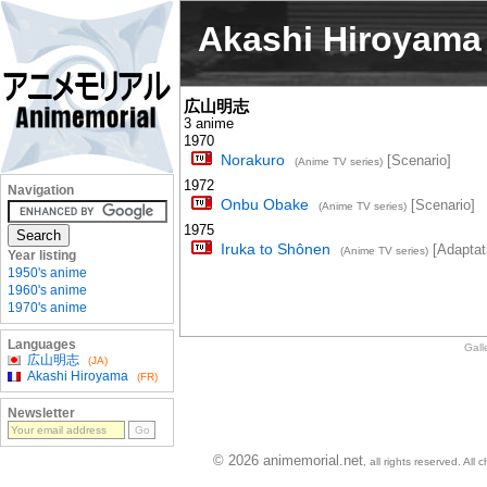
Akashi Hiroyama
広山明志
3 anime
1970
Norakuro
[Scenario]
(Anime TV series)
1972
Navigation
Onbu Obake
[Scenario]
(Anime TV series)
1975
Iruka to Shônen
[Adaptat
(Anime TV series)
Year listing
1950's anime
1960's anime
1970's anime
Languages
Gall
広山明志
(JA)
Akashi Hiroyama
(FR)
Newsletter
© 2026 animemorial.net
, all rights reserved. Al