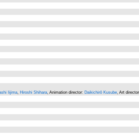
shi Iijima
,
Hiroshi Shihara
, Animation director:
Daikichirô Kusube
, Art directo