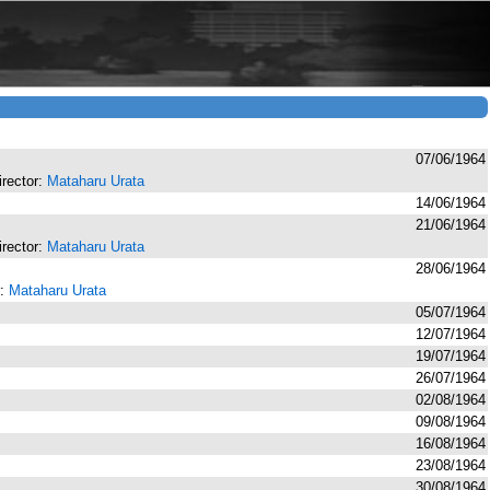
07/06/1964
director:
Mataharu Urata
14/06/1964
21/06/1964
director:
Mataharu Urata
28/06/1964
r:
Mataharu Urata
05/07/1964
12/07/1964
19/07/1964
26/07/1964
02/08/1964
09/08/1964
16/08/1964
23/08/1964
30/08/1964