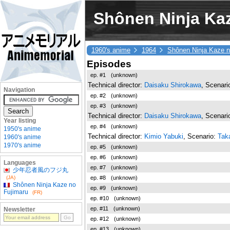
Shônen Ninja Kaz
1960's anime
1964
Shônen Ninja Kaze n
Episodes
ep. #1
(unknown)
Technical director:
Daisaku Shirokawa
, Scenari
Navigation
ep. #2
(unknown)
ep. #3
(unknown)
Technical director:
Daisaku Shirokawa
, Scenari
Year listing
ep. #4
(unknown)
1950's anime
Technical director:
Kimio Yabuki
, Scenario:
Taka
1960's anime
1970's anime
ep. #5
(unknown)
ep. #6
(unknown)
Languages
ep. #7
(unknown)
少年忍者風のフジ丸
ep. #8
(unknown)
(JA)
Shônen Ninja Kaze no
ep. #9
(unknown)
Fujimaru
(FR)
ep. #10
(unknown)
ep. #11
(unknown)
Newsletter
ep. #12
(unknown)
ep. #13
(unknown)