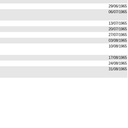
29/06/1965
06/07/1965
13/07/1965
20/07/1965
27/07/1965
03/08/1965
10/08/1965
17/08/1965
24/08/1965
31/08/1965