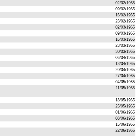
02/02/1965
09/02/1965
16/02/1965
23/02/1965
02/03/1965
09/03/1965
16/03/1965
23/03/1965
30/03/1965
06/04/1965
13/04/1965
20/04/1965
27/04/1965
04/05/1965
11/05/1965
18/05/1965
25/05/1965
01/06/1965
08/06/1965
15/06/1965
22/06/1965