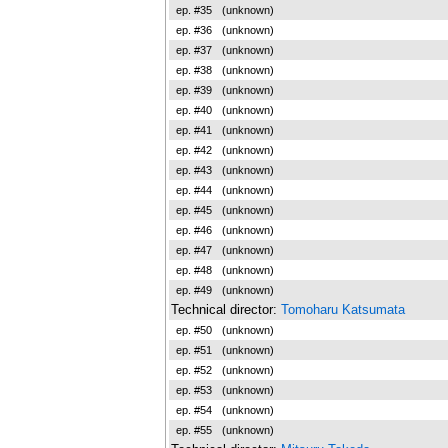
ep. #35
(unknown)
ep. #36
(unknown)
ep. #37
(unknown)
ep. #38
(unknown)
ep. #39
(unknown)
ep. #40
(unknown)
ep. #41
(unknown)
ep. #42
(unknown)
ep. #43
(unknown)
ep. #44
(unknown)
ep. #45
(unknown)
ep. #46
(unknown)
ep. #47
(unknown)
ep. #48
(unknown)
ep. #49
(unknown)
Technical director:
Tomoharu Katsumata
ep. #50
(unknown)
ep. #51
(unknown)
ep. #52
(unknown)
ep. #53
(unknown)
ep. #54
(unknown)
ep. #55
(unknown)