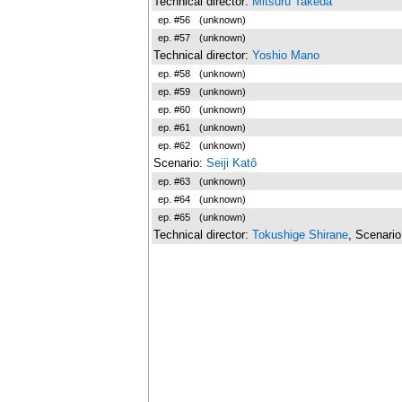
Technical director:
Mitsuru Takeda
ep. #56
(unknown)
ep. #57
(unknown)
Technical director:
Yoshio Mano
ep. #58
(unknown)
ep. #59
(unknown)
ep. #60
(unknown)
ep. #61
(unknown)
ep. #62
(unknown)
Scenario:
Seiji Katô
ep. #63
(unknown)
ep. #64
(unknown)
ep. #65
(unknown)
Technical director:
Tokushige Shirane
, Scenari