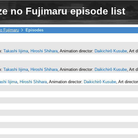
e no Fujimaru episode list
o Fujimaru
Episodes
o:
Takashi Iijima
,
Hiroshi Shihara
, Animation director:
Daikichirô Kusube
, Art 
o:
Takashi Iijima
,
Hiroshi Shihara
, Animation director:
Daikichirô Kusube
, Art 
shi Iijima
,
Hiroshi Shihara
, Animation director:
Daikichirô Kusube
, Art directo