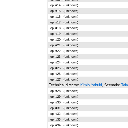
ep. #14
(unknown)
ep. #15
(unknown)
ep. #16
(unknown)
ep. #17
(unknown)
ep. #18
(unknown)
ep. #19
(unknown)
ep. #20
(unknown)
ep. #21
(unknown)
ep. #22
(unknown)
ep. #23
(unknown)
ep. #24
(unknown)
ep. #25
(unknown)
ep. #26
(unknown)
ep. #27
(unknown)
Technical director:
Kimio Yabuki
, Scenario:
Taka
ep. #28
(unknown)
ep. #29
(unknown)
ep. #30
(unknown)
ep. #31
(unknown)
ep. #32
(unknown)
ep. #33
(unknown)
ep. #34
(unknown)