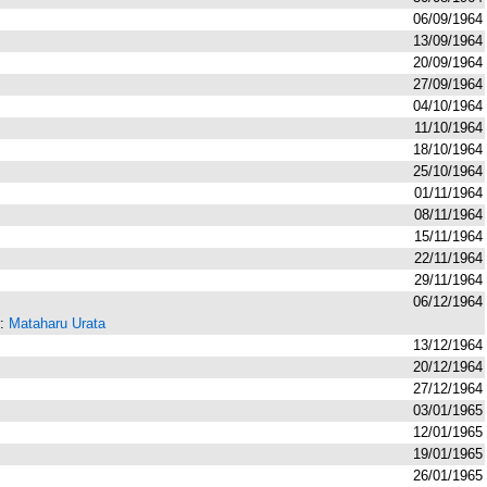
06/09/1964
13/09/1964
20/09/1964
27/09/1964
04/10/1964
11/10/1964
18/10/1964
25/10/1964
01/11/1964
08/11/1964
15/11/1964
22/11/1964
29/11/1964
06/12/1964
r:
Mataharu Urata
13/12/1964
20/12/1964
27/12/1964
03/01/1965
12/01/1965
19/01/1965
26/01/1965