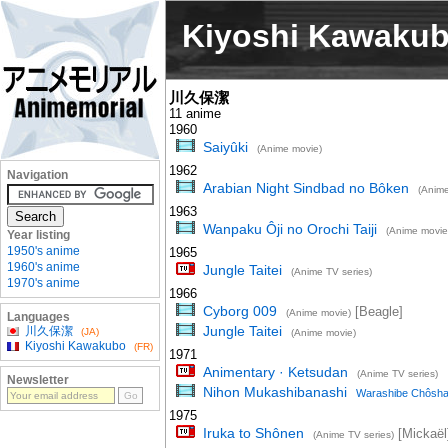
Kiyoshi Kawaku
川久保潔
11 anime
1960
Saiyûki
(Anime movie)
1962
Navigation
Arabian Night Sindbad no Bôken
(Anime
1963
Wanpaku Ôji no Orochi Taiji
(Anime movie
Year listing
1950's anime
1965
1960's anime
Jungle Taitei
(Anime TV series)
1970's anime
1966
Cyborg 009
[Beagle]
(Anime movie)
Languages
Jungle Taitei
川久保潔
(JA)
(Anime movie)
Kiyoshi Kawakubo
(FR)
1971
Animentary · Ketsudan
(Anime TV series)
Newsletter
Nihon Mukashibanashi
Warashibe Chôsh
1975
Iruka to Shônen
[Mickaël
(Anime TV series)