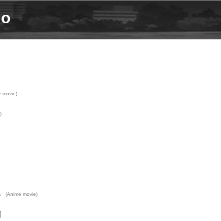
bo
 movie)
)
a
(Anime movie)
]