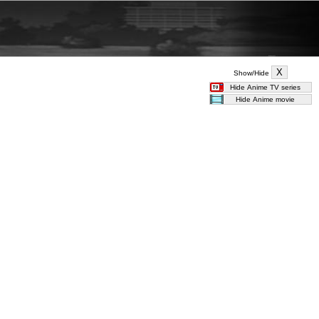
Show/Hide