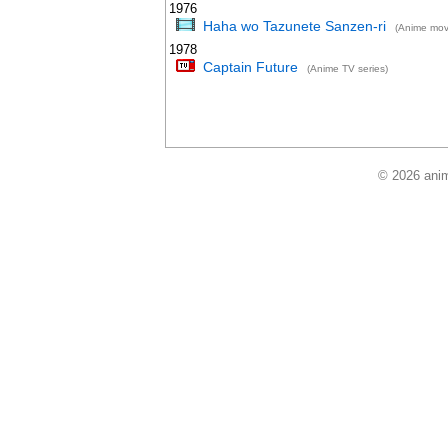
1976
Haha wo Tazunete Sanzen-ri
(Anime mov
1978
Captain Future
(Anime TV series)
© 2026 anim