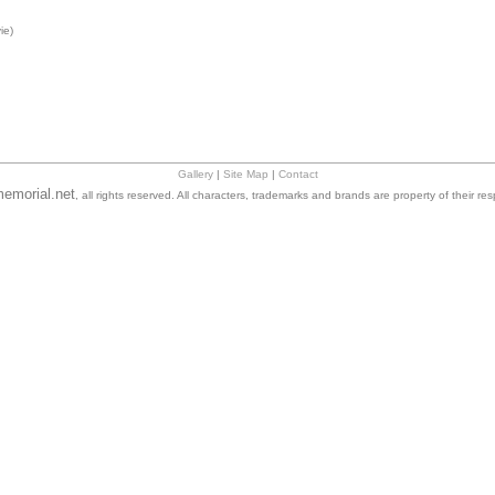
ie)
Gallery
|
Site Map
|
Contact
emorial.net
, all rights reserved. All characters, trademarks and brands are property of their re