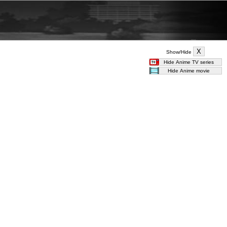
Show/Hide