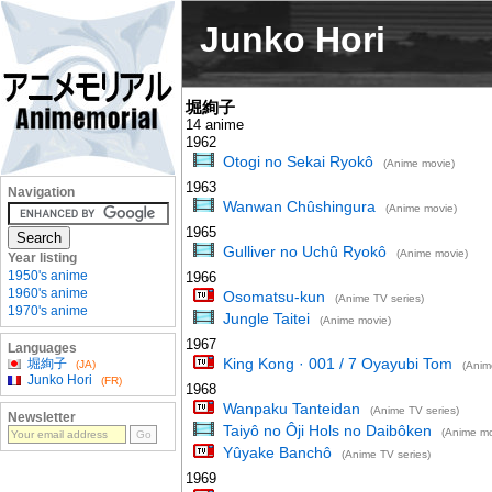
Junko Hori
堀絢子
14 anime
1962
Otogi no Sekai Ryokô
(Anime movie)
1963
Navigation
Wanwan Chûshingura
(Anime movie)
1965
Gulliver no Uchû Ryokô
(Anime movie)
Year listing
1950's anime
1966
1960's anime
Osomatsu-kun
(Anime TV series)
1970's anime
Jungle Taitei
(Anime movie)
1967
Languages
King Kong · 001 / 7 Oyayubi Tom
堀絢子
(JA)
(Anim
Junko Hori
(FR)
1968
Wanpaku Tanteidan
(Anime TV series)
Newsletter
Taiyô no Ôji Hols no Daibôken
(Anime mo
Yûyake Banchô
(Anime TV series)
1969