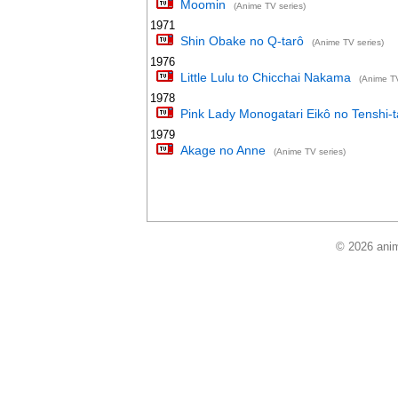
Moomin
(Anime TV series)
1971
Shin Obake no Q-tarô
(Anime TV series)
1976
Little Lulu to Chicchai Nakama
(Anime TV
1978
Pink Lady Monogatari Eikô no Tenshi-t
1979
Akage no Anne
(Anime TV series)
© 2026 anim