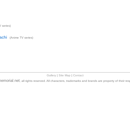
 series)
achi
(Anime TV series)
Gallery
|
Site Map
|
Contact
emorial.net
, all rights reserved. All characters, trademarks and brands are property of their re