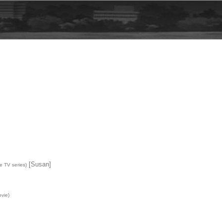
[Susan]
e TV series)
vie)