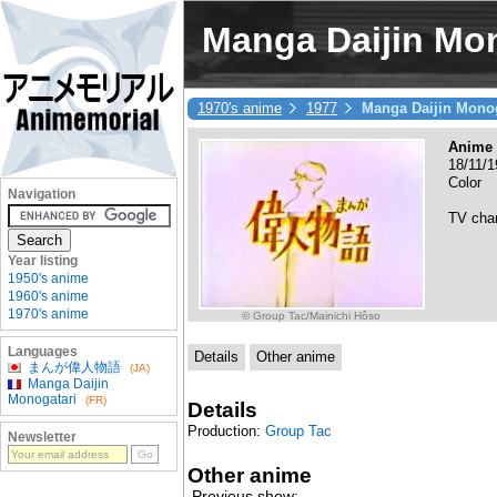
Manga Daijin Mo
1970's anime
1977
Manga Daijin Monog
Anime 
18/11/1
Color
Navigation
TV cha
Year listing
1950's anime
1960's anime
1970's anime
© Group Tac/Mainichi Hôso
Languages
Details
Other anime
まんが偉人物語
(JA)
Manga Daijin
Monogatari
(FR)
Details
Production:
Group Tac
Newsletter
Other anime
Previous show: