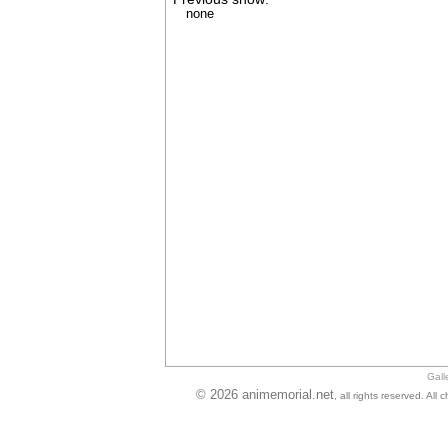
none
Gall
© 2026 animemorial.net
, all rights reserved. Al