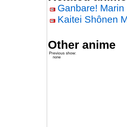
Ganbare! Marin 
Kaitei Shônen M
Other anime
Previous show:
none