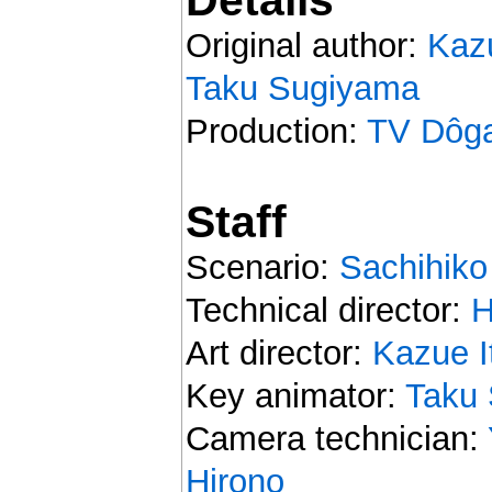
Original author:
Kaz
Taku Sugiyama
Production:
TV Dôg
Staff
Scenario:
Sachihiko
Technical director:
H
Art director:
Kazue I
Key animator:
Taku
Camera technician:
Hirono