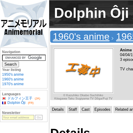
Dolphin Ôji
1960's anime
196
Anime 
Navigation
04/04/1
3 epis
TV cha
Year listing
1950's anime
1960's anime
1970's anime
Languages
© Kazuhiko Okabe·Sachihiko
ドルフィン王子
Kitagawa·Taku Sugiyama·TV Dôga/Fuji TV
(JA)
Dolphin Ôji
(FR)
Details
Staff
Cast
Episodes
Related a
Newsletter
Details