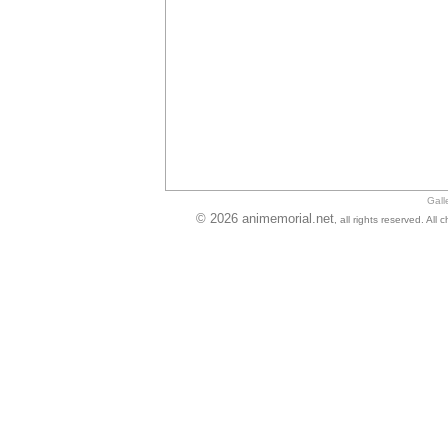
Gall
© 2026 animemorial.net
, all rights reserved. Al