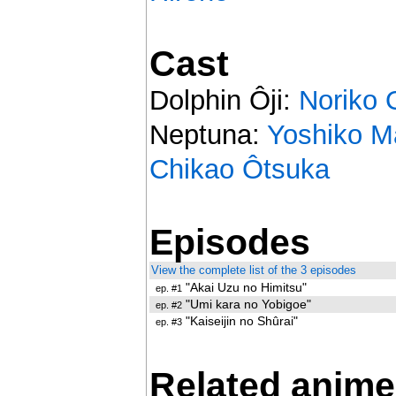
Cast
Dolphin Ôji:
Noriko 
Neptuna:
Yoshiko M
Chikao Ôtsuka
Episodes
View the complete list of the 3 episodes
"Akai Uzu no Himitsu"
ep. #1
"Umi kara no Yobigoe"
ep. #2
"Kaiseijin no Shûrai"
ep. #3
Related anime