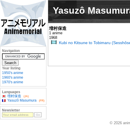
Yasuzô Masumur
増村保造
1 anime
1968
Kubi no Kitsune to Tobimaru (Sesshôse
Navigation
Year listing
1950's anime
1960's anime
1970's anime
Languages
増村保造
(JA)
Yasuzô Masumura
(FR)
Newsletter
© 2026 anim