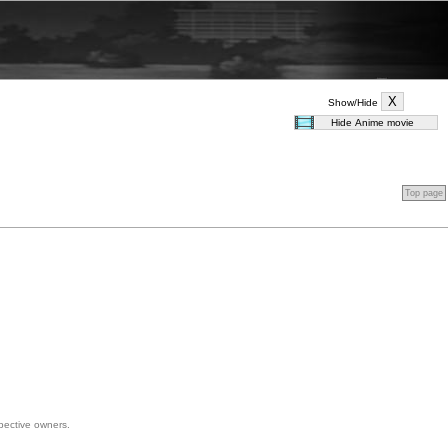
Show/Hide
Top page
spective owners.