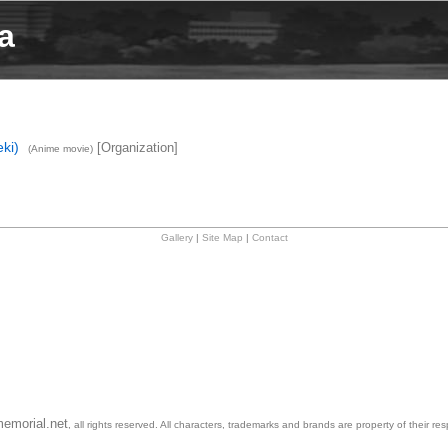
a
ki)
[Organization]
(Anime movie)
Gallery
|
Site Map
|
Contact
emorial.net
, all rights reserved. All characters, trademarks and brands are property of their re