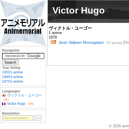
Victor Hugo
ヴィクトル・ユーゴー
1 anime
1979
Jean Valjean Monogatari
[Ori
(TV special)
Navigation
Year listing
1950's anime
1960's anime
1970's anime
Languages
ヴィクトル・ユーゴー
(JA)
Victor Hugo
(FR)
Newsletter
© 2026 anim