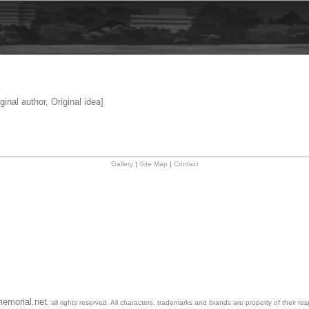
ginal author, Original idea]
Gallery
|
Site Map
|
Contact
emorial.net
, all rights reserved. All characters, trademarks and brands are property of their re