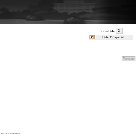
Show/Hide
Top page
spective owners.