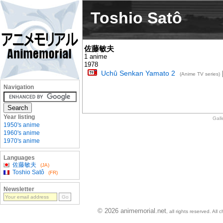
Toshio Satô
佐藤敏夫
1 anime
1978
Uchû Senkan Yamato 2
[
(Anime TV series)
Navigation
Year listing
Gall
1950's anime
1960's anime
1970's anime
Languages
佐藤敏夫
(JA)
Toshio Satô
(FR)
Newsletter
© 2026 animemorial.net
, all rights reserved. Al