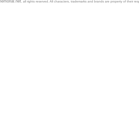
emorial.net
, all rights reserved. All characters, trademarks and brands are property of their re