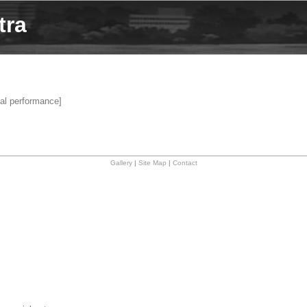
tra
al performance]
Gallery
|
Site Map
|
Contact