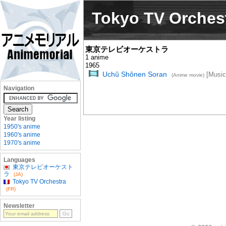
Tokyo TV Orches
東京テレビオーケストラ
1 anime
1965
Uchû Shônen Soran
[Music
(Anime movie)
Navigation
Year listing
1950's anime
1960's anime
1970's anime
Languages
東京テレビオーケスト
ラ
(JA)
Tokyo TV Orchestra
(FR)
Newsletter