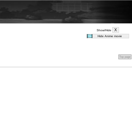
Show/Hide
Top page