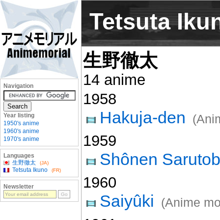
Tetsuta Iku
生野徹太
14 anime
Navigation
1958
Hakuja-den
Year listing
(Ani
1950's anime
1960's anime
1959
1970's anime
Shônen Sarutob
Languages
生野徹太
(JA)
Tetsuta Ikuno
(FR)
1960
Newsletter
Saiyûki
(Anime mo