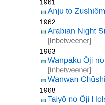
1961
Anju to Zushiô
1962
Arabian Night 
[Inbetweener]
1963
Wanpaku Ôji no 
[Inbetweener]
Wanwan Chûshi
1968
Taiyô no Ôji Ho