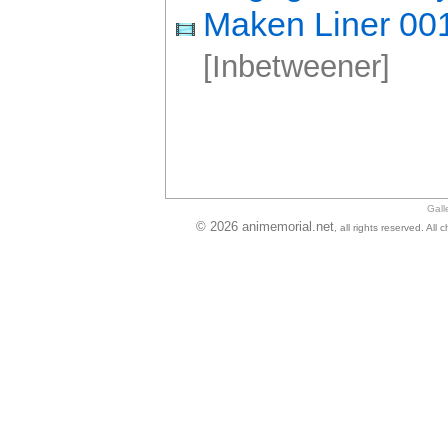
Maken Liner 00
[Inbetweener]
Gall
© 2026 animemorial.net
, all rights reserved. Al