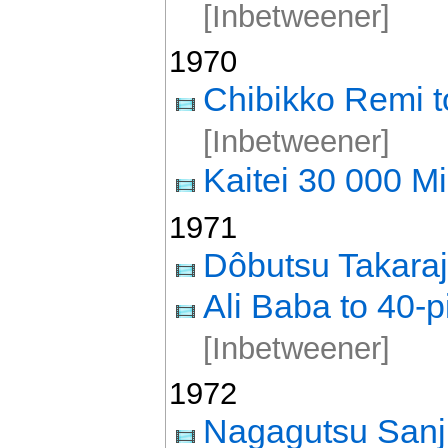
[Inbetweener]
1970
Chibikko Remi t
[Inbetweener]
Kaitei 30 000 Mi
1971
Dôbutsu Takara
Ali Baba to 40-p
[Inbetweener]
1972
Nagagutsu Sanj