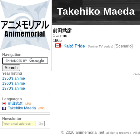
Takehiko Maeda
前田武彦
1 anime
1965
Kaitô Pride
[Scenario]
(Anime TV series)
Navigation
Year listing
Gall
1950's anime
1960's anime
1970's anime
Languages
前田武彦
(JA)
Takehiko Maeda
(FR)
Newsletter
© 2026 animemorial.net
, all rights reserved. Al