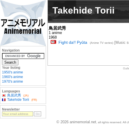
Takehide Torii
鳥居武秀
1 anime
1968
Fight da!! Pyûta
[Music se
(Anime TV series)
Navigation
Year listing
Gall
1950's anime
1960's anime
1970's anime
Languages
鳥居武秀
(JA)
Takehide Torii
(FR)
Newsletter
© 2026 animemorial.net
, all rights reserved. Al