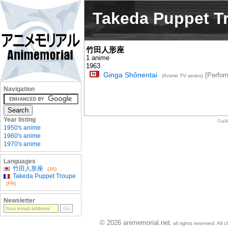
Takeda Puppet T
竹田人形座
1 anime
1963
Ginga Shônentai
[Perfor
(Anime TV series)
Navigation
Year listing
Gall
1950's anime
1960's anime
1970's anime
Languages
竹田人形座
(JA)
Takeda Puppet Troupe
(FR)
Newsletter
© 2026 animemorial.net
, all rights reserved. Al