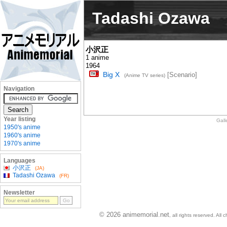
Tadashi Ozawa
小沢正
1 anime
1964
Big X
[Scenario]
(Anime TV series)
Navigation
Year listing
Gall
1950's anime
1960's anime
1970's anime
Languages
小沢正
(JA)
Tadashi Ozawa
(FR)
Newsletter
© 2026 animemorial.net
, all rights reserved. Al