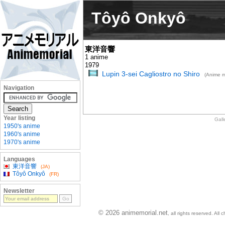
Tôyô Onkyô
東洋音響
1 anime
1979
Lupin 3-sei Cagliostro no Shiro
(Anime m
Navigation
Year listing
Gall
1950's anime
1960's anime
1970's anime
Languages
東洋音響
(JA)
Tôyô Onkyô
(FR)
Newsletter
© 2026 animemorial.net
, all rights reserved. Al