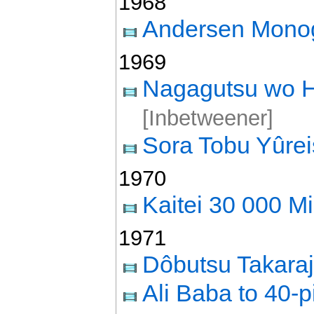
1968
Andersen Monog
1969
Nagagutsu wo H
[Inbetweener]
Sora Tobu Yûre
1970
Kaitei 30 000 Mi
1971
Dôbutsu Takara
Ali Baba to 40-p