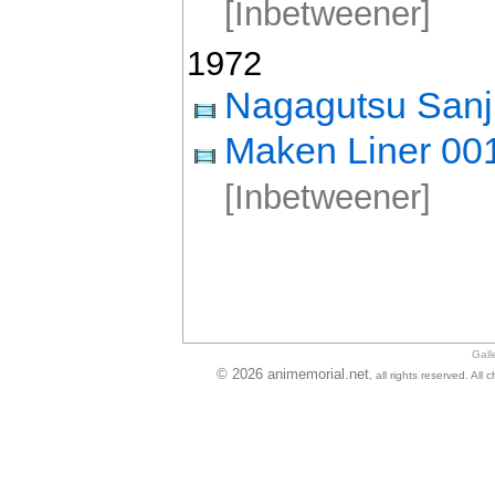
[Inbetweener]
1972
Nagagutsu Sanj
Maken Liner 00
[Inbetweener]
Gall
© 2026 animemorial.net
, all rights reserved. Al