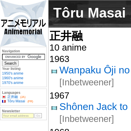
Tôru Masai
正井融
10 anime
Navigation
1963
Wanpaku Ôji no 
Year listing
1950's anime
1960's anime
[Inbetweener]
1970's anime
1967
Languages
正井融
(JA)
Tôru Masai
(FR)
Shônen Jack to
Newsletter
[Inbetweener]