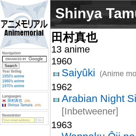
Shinya Tam
田村真也
13 anime
Navigation
1960
Saiyûki
Year listing
(Anime mo
1950's anime
1960's anime
1962
1970's anime
Arabian Night 
Languages
田村真也
(JA)
Shinya Tamura
(FR)
[Inbetweener]
Newsletter
1963