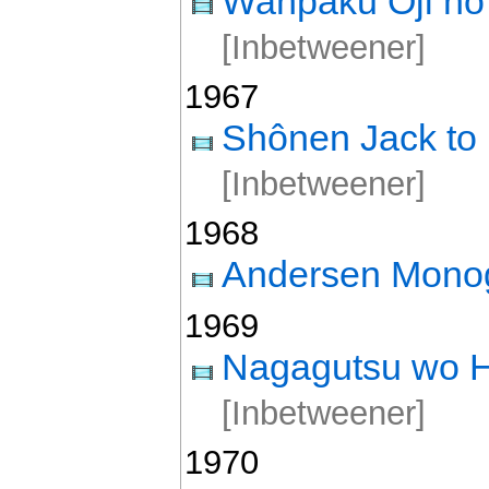
Wanpaku Ôji no 
[Inbetweener]
1967
Shônen Jack to
[Inbetweener]
1968
Andersen Monog
1969
Nagagutsu wo H
[Inbetweener]
1970