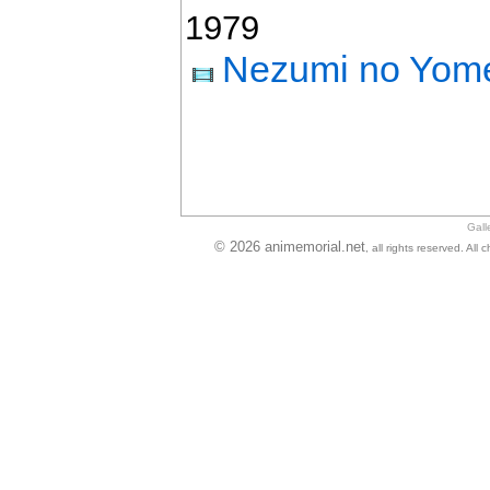
1979
Nezumi no Yome
Gall
© 2026 animemorial.net
, all rights reserved. Al