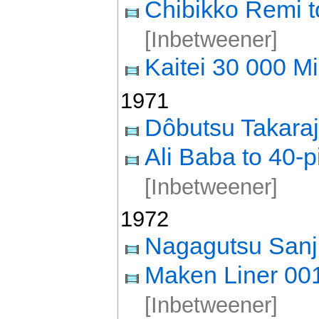
Chibikko Remi t
[Inbetweener]
Kaitei 30 000 Mi
1971
Dôbutsu Takara
Ali Baba to 40-p
[Inbetweener]
1972
Nagagutsu Sanj
Maken Liner 00
[Inbetweener]