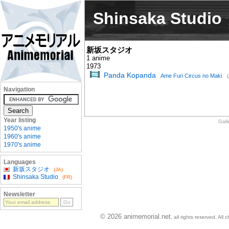
Shinsaka Studio
新坂スタジオ
1 anime
1973
Panda Kopanda
Ame Furi Circus no Maki
Navigation
Year listing
Gall
1950's anime
1960's anime
1970's anime
Languages
新坂スタジオ
(JA)
Shinsaka Studio
(FR)
Newsletter
© 2026 animemorial.net
, all rights reserved. Al