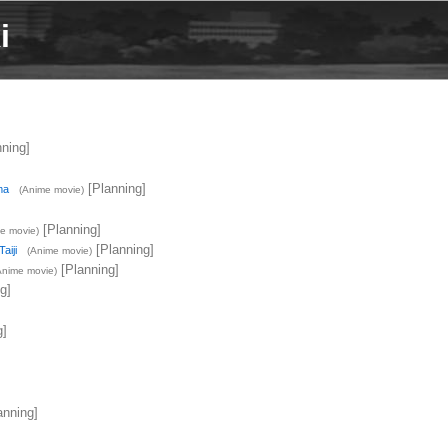
i
ning]
[Planning]
ma
(Anime movie)
[Planning]
e movie)
[Planning]
aiji
(Anime movie)
[Planning]
Anime movie)
g]
g]
anning]