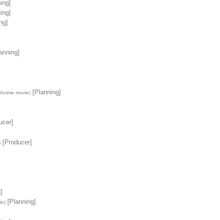
ing]
ing]
ng]
anning]
[Planning]
(Anime movie)
ucer]
[Producer]
)
]
[Planning]
ie)