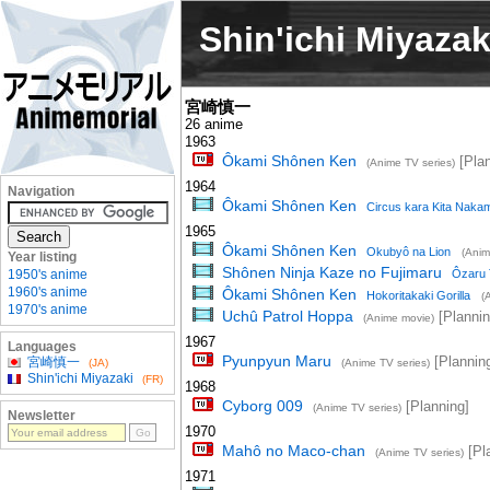
Shin'ichi Miyazak
宮崎慎一
26 anime
1963
Ôkami Shônen Ken
[Plan
(Anime TV series)
1964
Navigation
Ôkami Shônen Ken
Circus kara Kita Naka
1965
Ôkami Shônen Ken
Okubyô na Lion
(Anim
Year listing
Shônen Ninja Kaze no Fujimaru
1950's anime
Ôzaru T
1960's anime
Ôkami Shônen Ken
Hokoritakaki Gorilla
(
1970's anime
Uchû Patrol Hoppa
[Plannin
(Anime movie)
1967
Languages
Pyunpyun Maru
[Plannin
宮崎慎一
(JA)
(Anime TV series)
Shin'ichi Miyazaki
(FR)
1968
Cyborg 009
[Planning]
(Anime TV series)
Newsletter
1970
Mahô no Maco-chan
[Pl
(Anime TV series)
1971