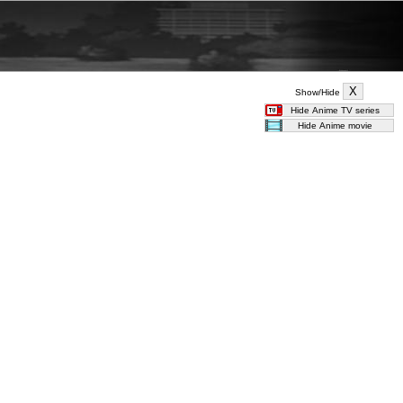
Show/Hide