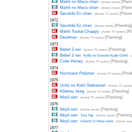
Mahô no Maco-chan
[Plann
(Anime movie)
Mahô no Maco-chan
[Plann
(Anime movie)
Sarutobi Ec-chan
[Planni
(Anime TV series)
1972
Sarutobi Ec-chan
[Planning]
(Anime movie)
Mahô Tsukai Chappy
[Pl
(Anime TV series)
Devilman
[Planning]
(Anime TV series)
1973
Babel 2-sei
[Planning]
(Anime TV series)
Babel 2-sei
Kyôfu no Ganseki Kyojin Gôrikî
Cutie Honey
[Planning]
(Anime TV series)
1974
Hurricane Polymer
[Prod
(Anime TV series)
1975
Uchû no Kishi Tekkaman
(Anime TV series
Kôtetsu Jeeg
[Planning]
(Anime TV series)
Ikkyû-san
[Planning]
(Anime TV series)
1976
Ikkyû-san
[Planning]
(Anime movie)
Ikkyû-san
[Planning
Tora Taiji
(Anime movie)
Ikkyû-san
Onesho O-Hime-sama
(Anime mov
1977