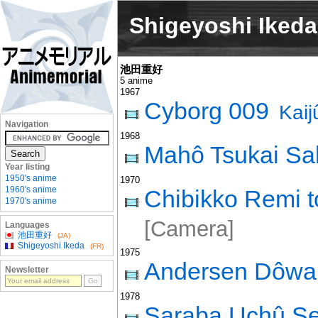
Shigeyoshi Ikeda
池田重好
5 anime
1967
Cyborg 009
Kai
Navigation
1968
Mahô Tsukai Sal
Year listing
1950's anime
1970
1960's anime
Chibikko Remi t
1970's anime
[Camera]
Languages
池田重好
(JA)
Shigeyoshi Ikeda
(FR)
1975
Andersen Dôw
Newsletter
1978
Saraba Uchû S