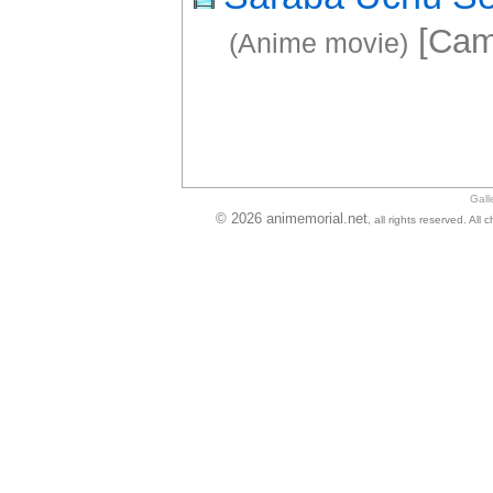
[Cam
(Anime movie)
Gall
© 2026 animemorial.net
, all rights reserved. Al