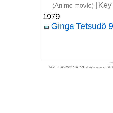
[Key 
(Anime movie)
1979
Ginga Tetsudô 
Gall
© 2026 animemorial.net
, all rights reserved. Al