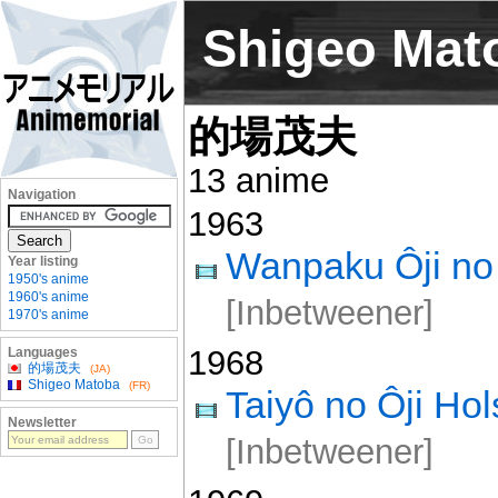
Shigeo Mat
的場茂夫
13 anime
Navigation
1963
Wanpaku Ôji no 
Year listing
1950's anime
1960's anime
[Inbetweener]
1970's anime
1968
Languages
的場茂夫
(JA)
Shigeo Matoba
(FR)
Taiyô no Ôji Ho
Newsletter
[Inbetweener]