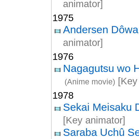
animator]
1975
Andersen Dôw
animator]
1976
Nagagutsu wo Ha
[Key 
(Anime movie)
1978
Sekai Meisaku
[Key animator]
Saraba Uchû S