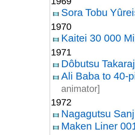
1969
Sora Tobu Yûre
1970
Kaitei 30 000 Mi
1971
Dôbutsu Takara
Ali Baba to 40-p
animator]
1972
Nagagutsu Sanj
Maken Liner 00