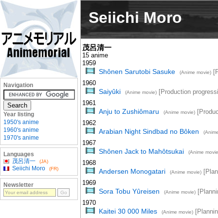
Seiichi Moro
茂呂清一
15 anime
1959
Shônen Sarutobi Sasuke
[P
(Anime movie)
1960
Navigation
Saiyûki
[Production progress
(Anime movie)
1961
Anju to Zushiômaru
[Produc
(Anime movie)
Year listing
1950's anime
1962
1960's anime
Arabian Night Sindbad no Bôken
(Anime
1970's anime
1967
Shônen Jack to Mahôtsukai
(Anime movie
Languages
茂呂清一
(JA)
1968
Seiichi Moro
(FR)
Andersen Monogatari
[Plan
(Anime movie)
1969
Newsletter
Sora Tobu Yûreisen
[Planni
(Anime movie)
1970
Kaitei 30 000 Miles
[Plannin
(Anime movie)