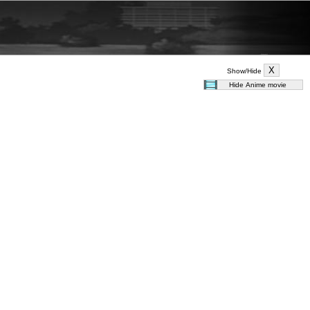
Show/Hide