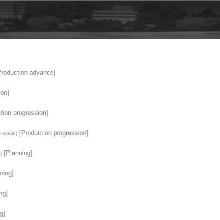
roduction advance]
ion]
tion progression]
[Production progression]
 movie)
[Planning]
)
ning]
ng]
g]