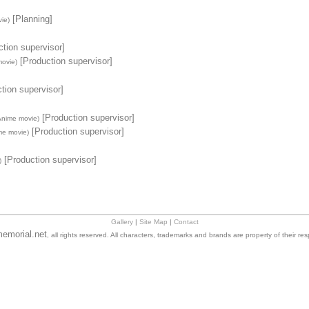
[Planning]
ie)
tion supervisor]
[Production supervisor]
ovie)
tion supervisor]
[Production supervisor]
Anime movie)
[Production supervisor]
me movie)
[Production supervisor]
)
Gallery
|
Site Map
|
Contact
emorial.net
, all rights reserved. All characters, trademarks and brands are property of their re