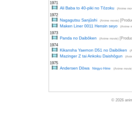
1971
Ali Baba to 40-piki no Tôzoku
(Anime mov
1972
Nagagutsu Sanjûshi
[Produc
(Anime movie)
Maken Liner 0011 Hensin seyo
(Anime m
1973
Panda no Daibôken
[Produc
(Anime movie)
1974
Kikansha Yaemon D51 no Daibôken
(
Mazinger Z tai Ankoku Daishôgun
(Ani
1975
Andersen Dôwa
Ningyo Hime
(Anime movie
© 2026 anim