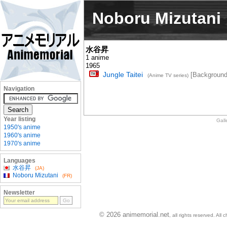
Noboru Mizutani
水谷昇
1 anime
1965
Jungle Taitei
[Background
(Anime TV series)
Navigation
Year listing
Gall
1950's anime
1960's anime
1970's anime
Languages
水谷昇
(JA)
Noboru Mizutani
(FR)
Newsletter
© 2026 animemorial.net
, all rights reserved. Al