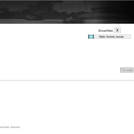
Show/Hide
Top page
spective owners.