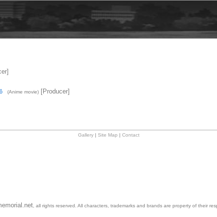
er]
[Producer]
ô
(Anime movie)
Gallery
|
Site Map
|
Contact
emorial.net
, all rights reserved. All characters, trademarks and brands are property of their re