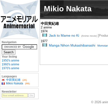
Mikio Nakata
中田実紀雄
2 anime
1974
Jack to Mame no Ki
[Produc
(Anime movie)
1977
Navigation
Manga Nihon Mukashibanashi
Momotar
Year listing
1950's anime
1960's anime
1970's anime
Languages
中田実紀雄
(JA)
Mikio Nakata
(FR)
Newsletter
© 2026 anim